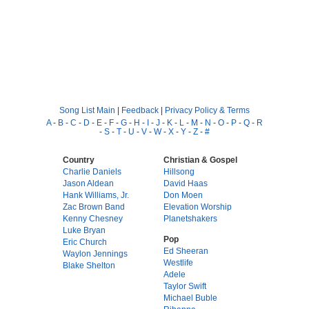
Song List Main
|
Feedback
|
Privacy Policy & Terms
A
-
B
-
C
-
D
-
E
-
F
-
G
-
H
-
I
-
J
-
K
-
L
-
M
-
N
-
O
-
P
-
Q
-
R
-
S
-
T
-
U
-
V
-
W
-
X
-
Y
-
Z
-
#
Country
Christian & Gospel
Charlie Daniels
Hillsong
Jason Aldean
David Haas
Hank Williams, Jr.
Don Moen
Zac Brown Band
Elevation Worship
Kenny Chesney
Planetshakers
Luke Bryan
Pop
Eric Church
Ed Sheeran
Waylon Jennings
Westlife
Blake Shelton
Adele
Taylor Swift
Michael Buble