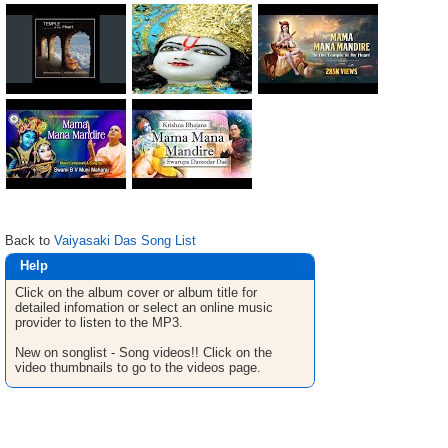
Back to
Vaiyasaki Das Song List
Help
Click on the album cover or album title for
detailed infomation or select an online music
provider to listen to the MP3.
New on songlist - Song videos!! Click on the
video thumbnails to go to the videos page.