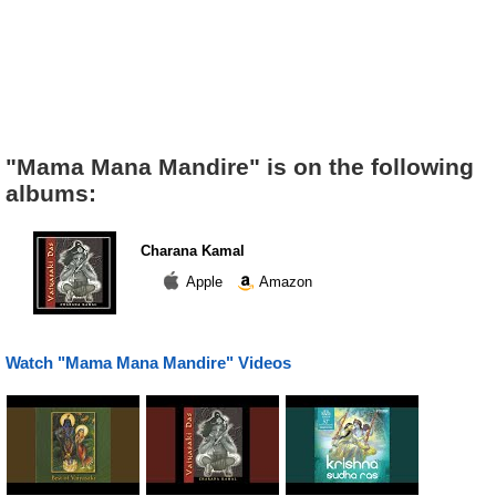
"Mama Mana Mandire" is on the following
albums:
Charana Kamal
Apple
Amazon
Watch "Mama Mana Mandire" Videos