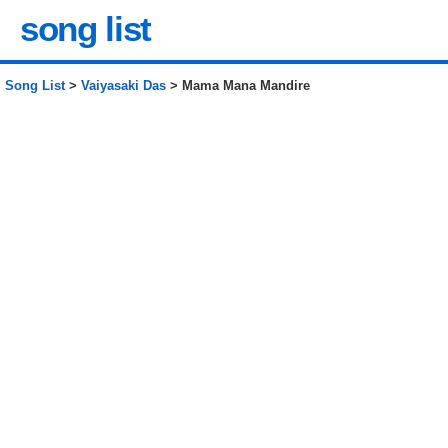
song list
Song List
>
Vaiyasaki Das
> Mama Mana Mandire