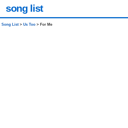
song list
Song List
>
Us Too
> For Me