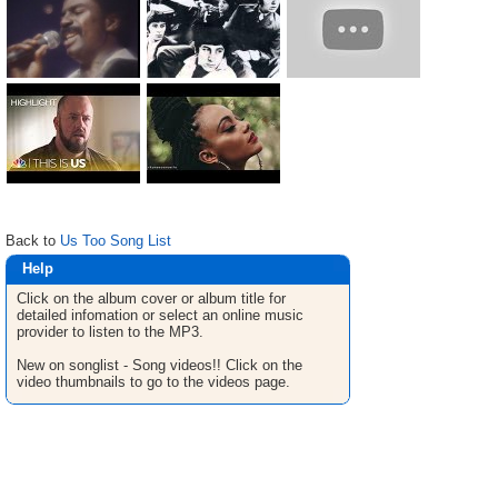
Back to
Us Too Song List
Help
Click on the album cover or album title for
detailed infomation or select an online music
provider to listen to the MP3.
New on songlist - Song videos!! Click on the
video thumbnails to go to the videos page.