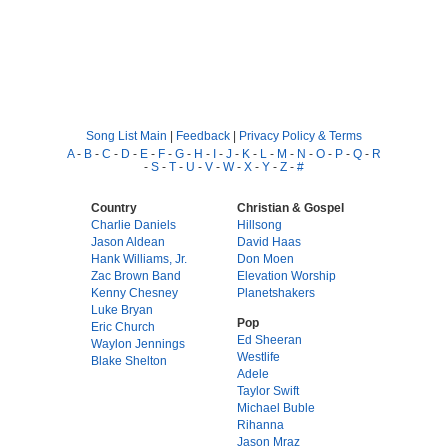
Song List Main
|
Feedback
|
Privacy Policy & Terms
A
-
B
-
C
-
D
-
E
-
F
-
G
-
H
-
I
-
J
-
K
-
L
-
M
-
N
-
O
-
P
-
Q
-
R
-
S
-
T
-
U
-
V
-
W
-
X
-
Y
-
Z
-
#
Country
Christian & Gospel
Charlie Daniels
Hillsong
Jason Aldean
David Haas
Hank Williams, Jr.
Don Moen
Zac Brown Band
Elevation Worship
Kenny Chesney
Planetshakers
Luke Bryan
Pop
Eric Church
Ed Sheeran
Waylon Jennings
Westlife
Blake Shelton
Adele
Taylor Swift
Michael Buble
Rihanna
Jason Mraz