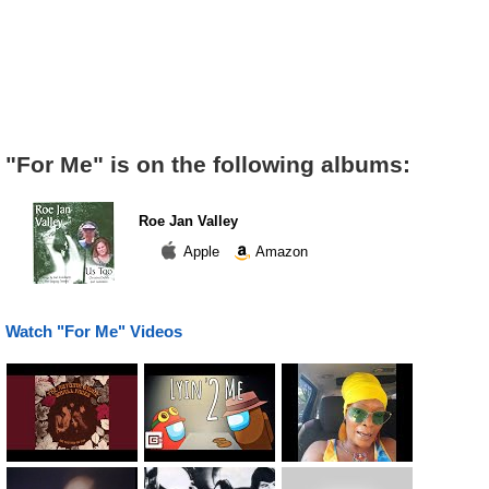
"For Me" is on the following albums:
Roe Jan Valley
Apple
Amazon
Watch "For Me" Videos