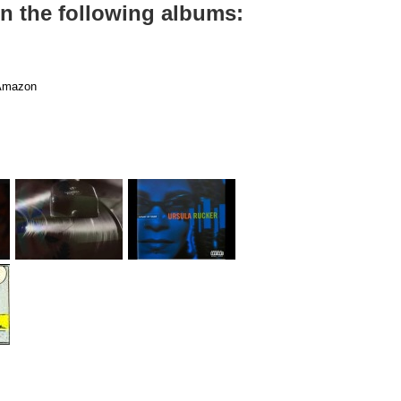
on the following albums:
mazon