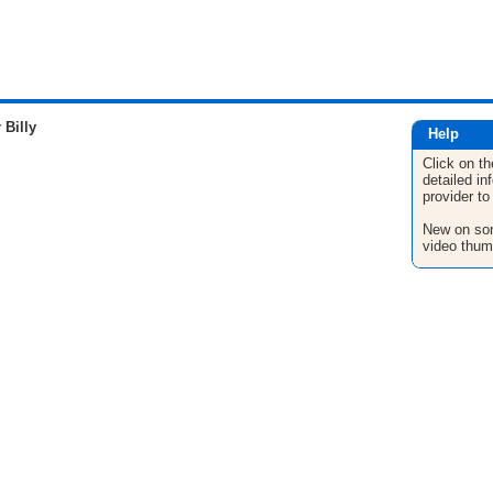
Billy
Help
Click on th
detailed in
provider to
New on son
video thum