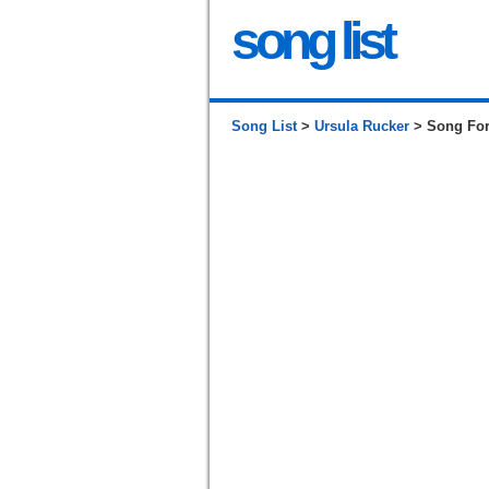
song list
Song List
>
Ursula Rucker
> Song For 