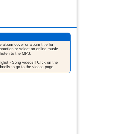
e album cover or album title for
fomation or select an online music
 listen to the MP3.
glist - Song videos!! Click on the
bnails to go to the videos page.