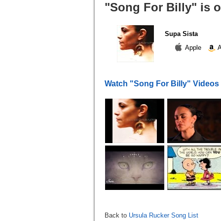
"Song For Billy" is 
Supa Sista
Apple
A
Watch "Song For Billy" Videos
Back to
Ursula Rucker Song List