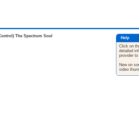
Control) The Spectrum Soul
Help
Click on th
detailed in
provider to
New on son
video thum