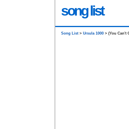
song list
Song List
>
Ursula 1000
> (You Can't 