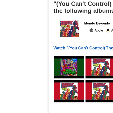
"(You Can't Control
the following album
Mondo Beyondo
Apple
A
Watch "(You Can't Control) Th