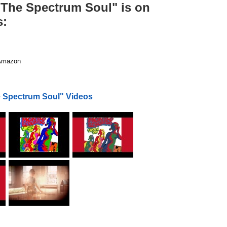
) The Spectrum Soul" is on
s:
mazon
e Spectrum Soul" Videos