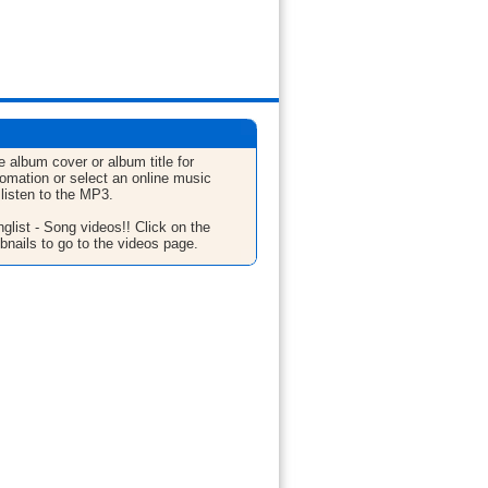
e album cover or album title for
fomation or select an online music
 listen to the MP3.
glist - Song videos!! Click on the
bnails to go to the videos page.