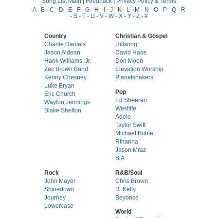
Song List Main
|
Feedback
|
Privacy Policy & Terms
A
-
B
-
C
-
D
-
E
-
F
-
G
-
H
-
I
-
J
-
K
-
L
-
M
-
N
-
O
-
P
-
Q
-
R
-
S
-
T
-
U
-
V
-
W
-
X
-
Y
-
Z
-
#
Country
Christian & Gospel
Charlie Daniels
Hillsong
Jason Aldean
David Haas
Hank Williams, Jr.
Don Moen
Zac Brown Band
Elevation Worship
Kenny Chesney
Planetshakers
Luke Bryan
Pop
Eric Church
Ed Sheeran
Waylon Jennings
Westlife
Blake Shelton
Adele
Taylor Swift
Michael Buble
Rihanna
Jason Mraz
SiA
Rock
R&B/Soul
John Mayer
Chris Brown
Shinedown
R. Kelly
Journey
Beyonce
Lowercase
World