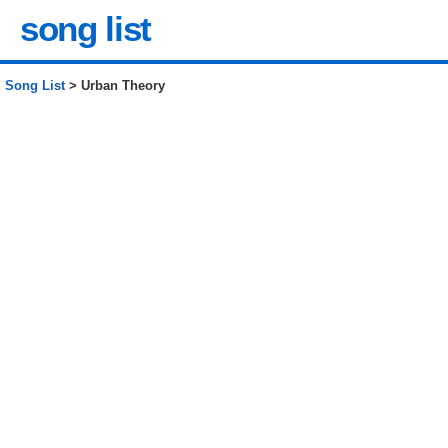
song list
Song List
> Urban Theory