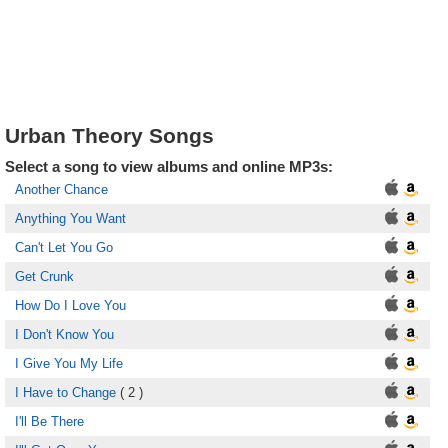
Urban Theory Songs
Select a song to view albums and online MP3s:
Another Chance
Anything You Want
Can't Let You Go
Get Crunk
How Do I Love You
I Don't Know You
I Give You My Life
I Have to Change
( 2 )
I'll Be There