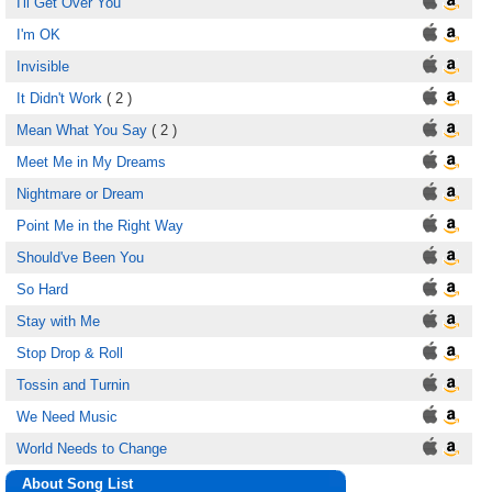
I'll Get Over You
I'm OK
Invisible
It Didn't Work
( 2 )
Mean What You Say
( 2 )
Meet Me in My Dreams
Nightmare or Dream
Point Me in the Right Way
Should've Been You
So Hard
Stay with Me
Stop Drop & Roll
Tossin and Turnin
We Need Music
World Needs to Change
About Song List