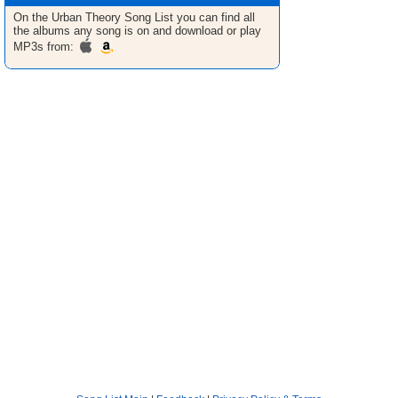
On the Urban Theory
Song List
you can find all
the albums any song is on and download or play
MP3s from: