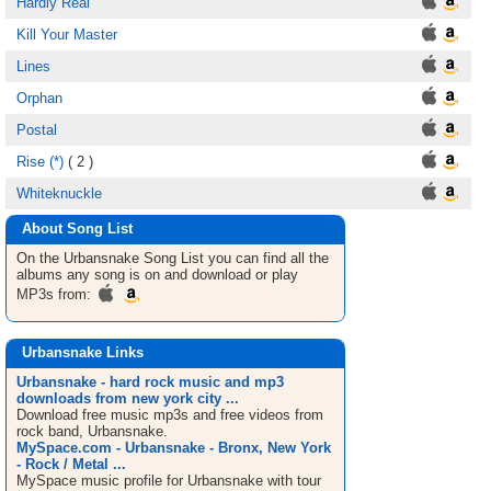
Hardly Real
Kill Your Master
Lines
Orphan
Postal
Rise (*)
( 2 )
Whiteknuckle
About Song List
On the Urbansnake
Song List
you can find all the
albums any song is on and download or play
MP3s from:
Urbansnake Links
Urbansnake - hard rock music and mp3
downloads from new york city ...
Download free music mp3s and free videos from
rock band, Urbansnake.
MySpace.com - Urbansnake - Bronx, New York
- Rock / Metal ...
MySpace music profile for Urbansnake with tour