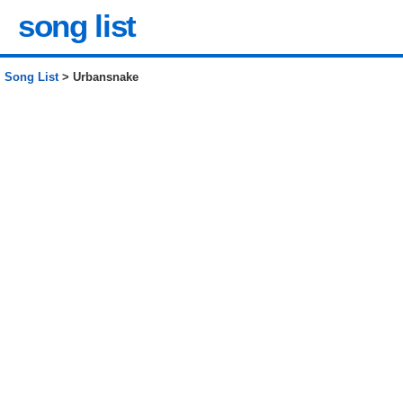
song list
Song List
> Urbansnake