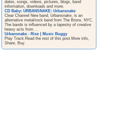
dates, songs, videos, pictures, blogs, band
information, downloads and more.
CD Baby: URBANSNAKE: Urbansnake
Clear Channel New band, Urbansnake, is an
alternative metal/rock band from The Bronx, NYC.
The bands is influenced by a tapestry of creative
heavy acts from ...
Urbansnake - Rise | Music Buggy
Play Track:Read the rest of this post.More info,
Share, Buy.