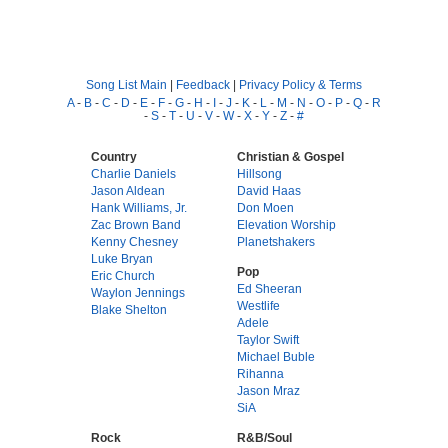
Song List Main
|
Feedback
|
Privacy Policy & Terms
A
-
B
-
C
-
D
-
E
-
F
-
G
-
H
-
I
-
J
-
K
-
L
-
M
-
N
-
O
-
P
-
Q
-
R
-
S
-
T
-
U
-
V
-
W
-
X
-
Y
-
Z
-
#
Country
Christian & Gospel
Charlie Daniels
Hillsong
Jason Aldean
David Haas
Hank Williams, Jr.
Don Moen
Zac Brown Band
Elevation Worship
Kenny Chesney
Planetshakers
Luke Bryan
Pop
Eric Church
Ed Sheeran
Waylon Jennings
Westlife
Blake Shelton
Adele
Taylor Swift
Michael Buble
Rihanna
Jason Mraz
SiA
Rock
R&B/Soul