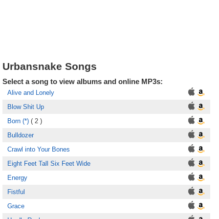
Urbansnake Songs
Select a song to view albums and online MP3s:
Alive and Lonely
Blow Shit Up
Born (*)
( 2 )
Bulldozer
Crawl into Your Bones
Eight Feet Tall Six Feet Wide
Energy
Fistful
Grace