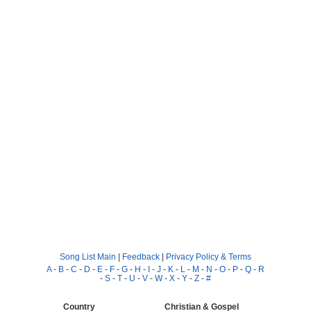
Song List Main
|
Feedback
|
Privacy Policy & Terms
A
-
B
-
C
-
D
-
E
-
F
-
G
-
H
-
I
-
J
-
K
-
L
-
M
-
N
-
O
-
P
-
Q
-
R
-
S
-
T
-
U
-
V
-
W
-
X
-
Y
-
Z
-
#
Country
Christian & Gospel