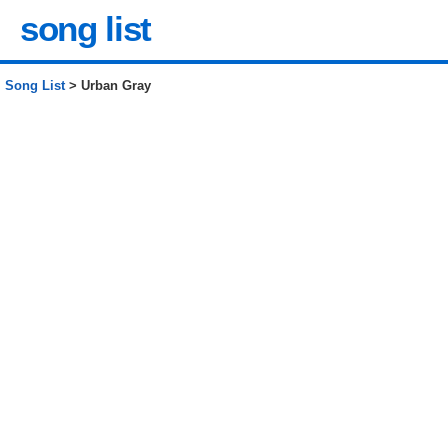
song list
Song List
> Urban Gray