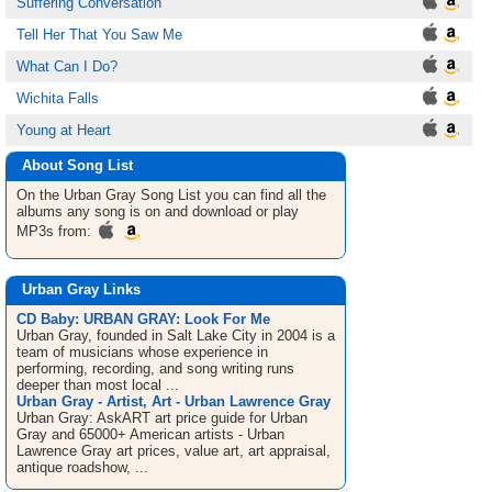
Suffering Conversation
Tell Her That You Saw Me
What Can I Do?
Wichita Falls
Young at Heart
About Song List
On the Urban Gray
Song List
you can find all the
albums any song is on and download or play
MP3s from:
Urban Gray Links
CD Baby: URBAN GRAY: Look For Me
Urban Gray, founded in Salt Lake City in 2004 is a
team of musicians whose experience in
performing, recording, and song writing runs
deeper than most local ...
Urban Gray - Artist, Art - Urban Lawrence Gray
Urban Gray: AskART art price guide for Urban
Gray and 65000+ American artists - Urban
Lawrence Gray art prices, value art, art appraisal,
antique roadshow, ...