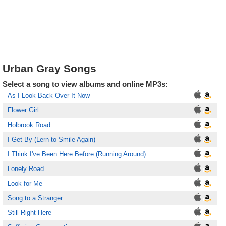
Urban Gray Songs
Select a song to view albums and online MP3s:
As I Look Back Over It Now
Flower Girl
Holbrook Road
I Get By (Lern to Smile Again)
I Think I've Been Here Before (Running Around)
Lonely Road
Look for Me
Song to a Stranger
Still Right Here