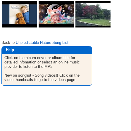
Back to
Unpredictable Nature Song List
Help
Click on the album cover or album title for
detailed infomation or select an online music
provider to listen to the MP3.
New on songlist - Song videos!! Click on the
video thumbnails to go to the videos page.