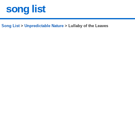
song list
Song List
>
Unpredictable Nature
> Lullaby of the Leaves