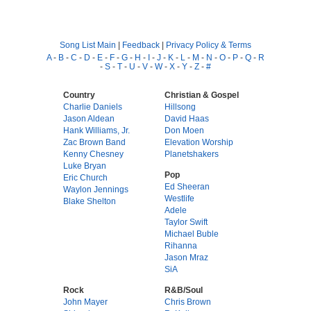
Song List Main
|
Feedback
|
Privacy Policy & Terms
A
-
B
-
C
-
D
-
E
-
F
-
G
-
H
-
I
-
J
-
K
-
L
-
M
-
N
-
O
-
P
-
Q
-
R
-
S
-
T
-
U
-
V
-
W
-
X
-
Y
-
Z
-
#
Country
Christian & Gospel
Charlie Daniels
Hillsong
Jason Aldean
David Haas
Hank Williams, Jr.
Don Moen
Zac Brown Band
Elevation Worship
Kenny Chesney
Planetshakers
Luke Bryan
Pop
Eric Church
Ed Sheeran
Waylon Jennings
Westlife
Blake Shelton
Adele
Taylor Swift
Michael Buble
Rihanna
Jason Mraz
SiA
Rock
R&B/Soul
John Mayer
Chris Brown