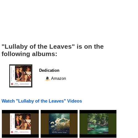
"Lullaby of the Leaves" is on the
following albums:
Dedication
Amazon
Watch "Lullaby of the Leaves" Videos