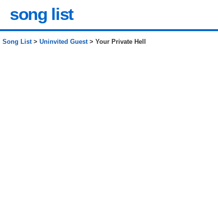
song list
Song List
>
Uninvited Guest
> Your Private Hell