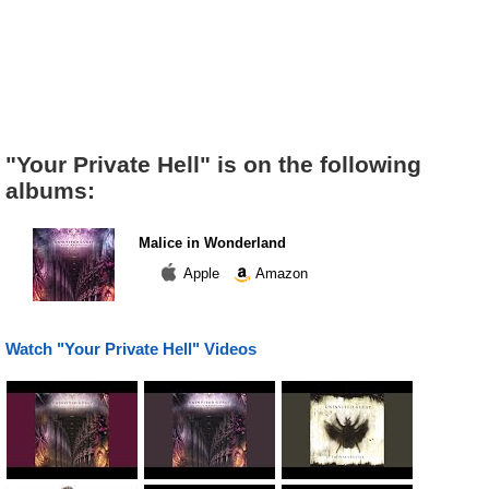
"Your Private Hell" is on the following
albums:
Malice in Wonderland
Apple
Amazon
Watch "Your Private Hell" Videos