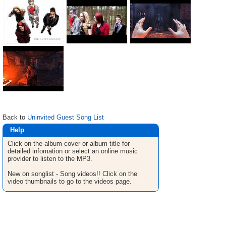
Back to
Uninvited Guest Song List
Help
Click on the album cover or album title for
detailed infomation or select an online music
provider to listen to the MP3.
New on songlist - Song videos!! Click on the
video thumbnails to go to the videos page.