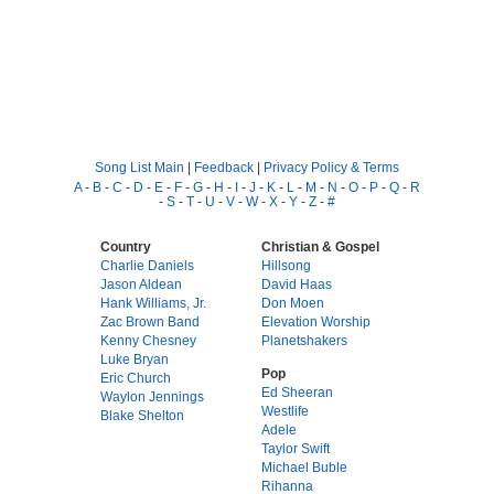
Song List Main
|
Feedback
|
Privacy Policy & Terms
A
-
B
-
C
-
D
-
E
-
F
-
G
-
H
-
I
-
J
-
K
-
L
-
M
-
N
-
O
-
P
-
Q
-
R
-
S
-
T
-
U
-
V
-
W
-
X
-
Y
-
Z
-
#
Country
Christian & Gospel
Charlie Daniels
Hillsong
Jason Aldean
David Haas
Hank Williams, Jr.
Don Moen
Zac Brown Band
Elevation Worship
Kenny Chesney
Planetshakers
Luke Bryan
Pop
Eric Church
Ed Sheeran
Waylon Jennings
Westlife
Blake Shelton
Adele
Taylor Swift
Michael Buble
Rihanna