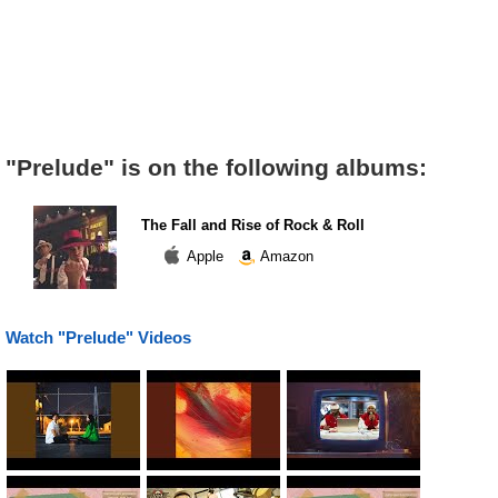
"Prelude" is on the following albums:
The Fall and Rise of Rock & Roll
Apple
Amazon
Watch "Prelude" Videos