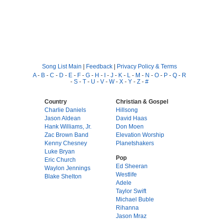
Song List Main
|
Feedback
|
Privacy Policy & Terms
A
-
B
-
C
-
D
-
E
-
F
-
G
-
H
-
I
-
J
-
K
-
L
-
M
-
N
-
O
-
P
-
Q
-
R
-
S
-
T
-
U
-
V
-
W
-
X
-
Y
-
Z
-
#
Country
Christian & Gospel
Charlie Daniels
Hillsong
Jason Aldean
David Haas
Hank Williams, Jr.
Don Moen
Zac Brown Band
Elevation Worship
Kenny Chesney
Planetshakers
Luke Bryan
Pop
Eric Church
Ed Sheeran
Waylon Jennings
Westlife
Blake Shelton
Adele
Taylor Swift
Michael Buble
Rihanna
Jason Mraz