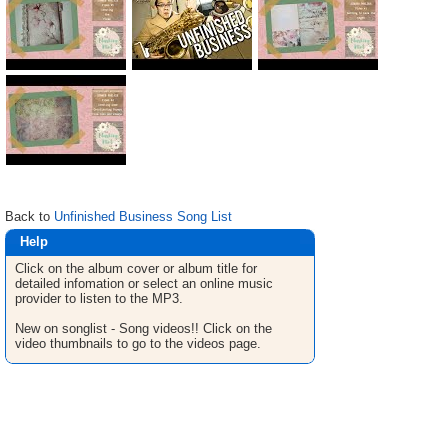
Back to
Unfinished Business Song List
Help
Click on the album cover or album title for
detailed infomation or select an online music
provider to listen to the MP3.
New on songlist - Song videos!! Click on the
video thumbnails to go to the videos page.