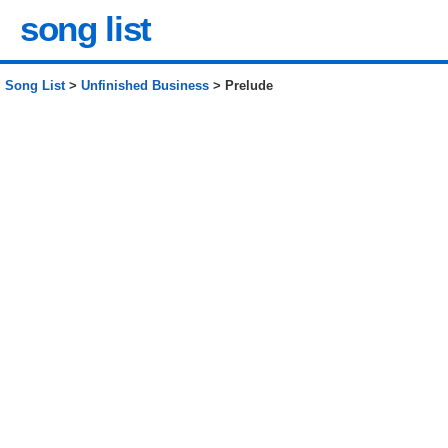
song list
Song List
>
Unfinished Business
> Prelude