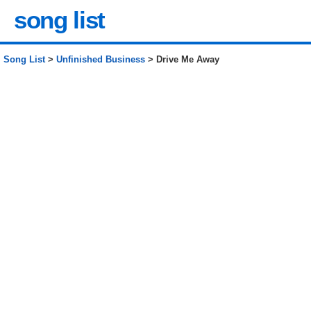
song list
Song List
>
Unfinished Business
> Drive Me Away