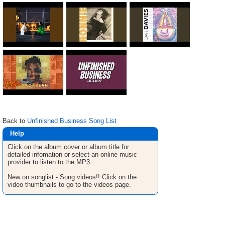
Back to
Unfinished Business Song List
Help
Click on the album cover or album title for
detailed infomation or select an online music
provider to listen to the MP3.
New on songlist - Song videos!! Click on the
video thumbnails to go to the videos page.