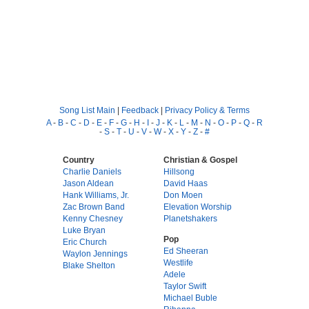
Song List Main
|
Feedback
|
Privacy Policy & Terms
A
-
B
-
C
-
D
-
E
-
F
-
G
-
H
-
I
-
J
-
K
-
L
-
M
-
N
-
O
-
P
-
Q
-
R
-
S
-
T
-
U
-
V
-
W
-
X
-
Y
-
Z
-
#
Country
Christian & Gospel
Charlie Daniels
Hillsong
Jason Aldean
David Haas
Hank Williams, Jr.
Don Moen
Zac Brown Band
Elevation Worship
Kenny Chesney
Planetshakers
Luke Bryan
Pop
Eric Church
Ed Sheeran
Waylon Jennings
Westlife
Blake Shelton
Adele
Taylor Swift
Michael Buble