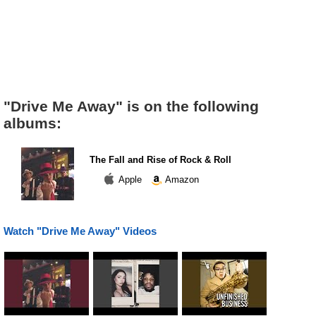
"Drive Me Away" is on the following
albums:
The Fall and Rise of Rock & Roll
Apple
Amazon
Watch "Drive Me Away" Videos