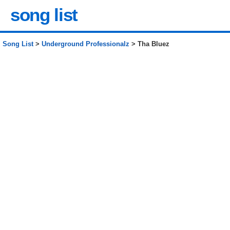
song list
Song List
>
Underground Professionalz
> Tha Bluez