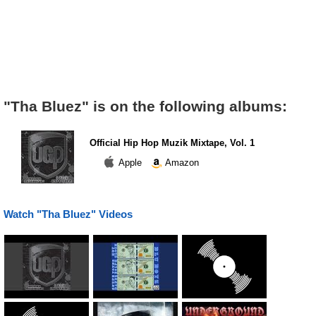
"Tha Bluez" is on the following albums:
Official Hip Hop Muzik Mixtape, Vol. 1
Apple
Amazon
Watch "Tha Bluez" Videos