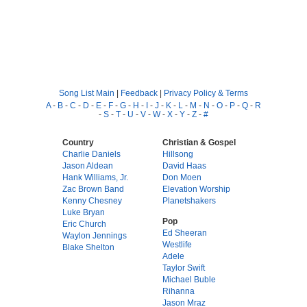
Song List Main
|
Feedback
|
Privacy Policy & Terms
A
-
B
-
C
-
D
-
E
-
F
-
G
-
H
-
I
-
J
-
K
-
L
-
M
-
N
-
O
-
P
-
Q
-
R
-
S
-
T
-
U
-
V
-
W
-
X
-
Y
-
Z
-
#
Country
Christian & Gospel
Charlie Daniels
Hillsong
Jason Aldean
David Haas
Hank Williams, Jr.
Don Moen
Zac Brown Band
Elevation Worship
Kenny Chesney
Planetshakers
Luke Bryan
Pop
Eric Church
Ed Sheeran
Waylon Jennings
Westlife
Blake Shelton
Adele
Taylor Swift
Michael Buble
Rihanna
Jason Mraz