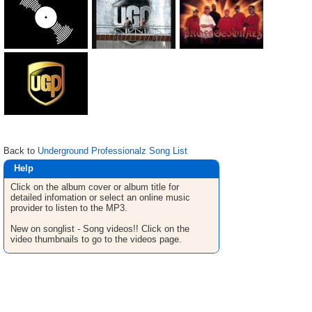
Back to
Underground Professionalz Song List
Help
Click on the album cover or album title for
detailed infomation or select an online music
provider to listen to the MP3.
New on songlist - Song videos!! Click on the
video thumbnails to go to the videos page.