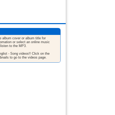
e album cover or album title for
fomation or select an online music
 listen to the MP3.
glist - Song videos!! Click on the
bnails to go to the videos page.