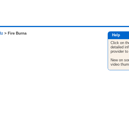
lz
> Fire Burna
Help
Click on th
detailed in
provider to
New on son
video thum