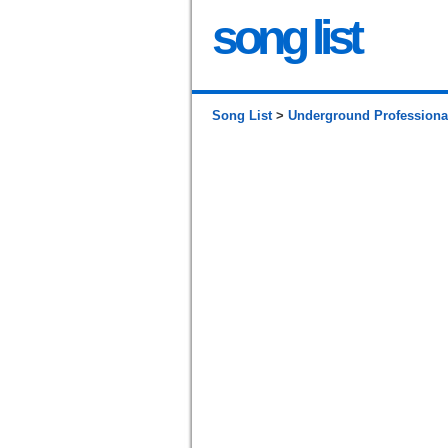
song list
Song List
>
Underground Professiona