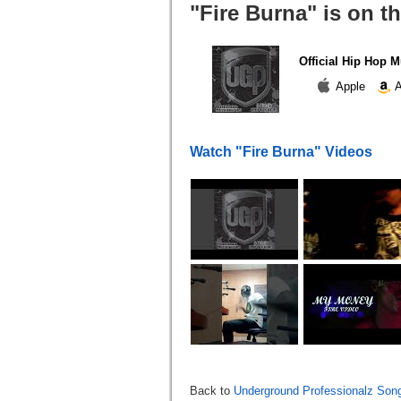
"Fire Burna" is on t
Official Hip Hop M
Apple
A
Watch "Fire Burna" Videos
Back to
Underground Professionalz Song