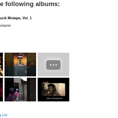
he following albums:
uzik Mixtape, Vol. 1
mazon
 List