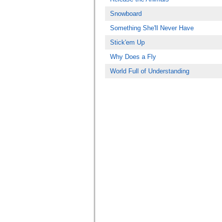
Snowboard
Something She'll Never Have
Stick'em Up
Why Does a Fly
World Full of Understanding