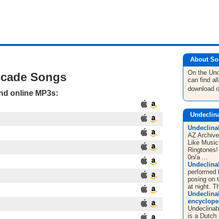
About So
On the Un
scade Songs
can find a
download 
and online MP3s:
Undeclin
Undeclina
AZ Archive
Like Musi
Ringtones! 
0n/a ...
Undeclina
performed 
posing on 
at night. T
Undeclinab
encyclope
Undeclinab
is a Dutch 