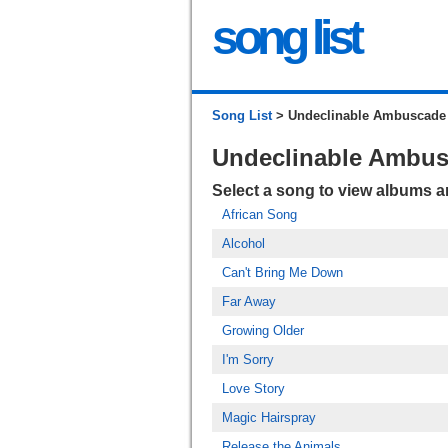
song list
Song List
> Undeclinable Ambuscade
Undeclinable Ambu
Select a song to view albums 
African Song
Alcohol
Can't Bring Me Down
Far Away
Growing Older
I'm Sorry
Love Story
Magic Hairspray
Release the Animals