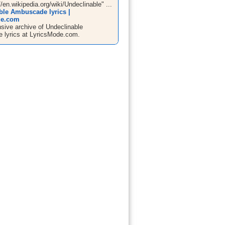
//en.wikipedia.org/wiki/Undeclinable" ...
ble Ambuscade lyrics |
de.com
ive archive of Undeclinable
lyrics at LyricsMode.com.