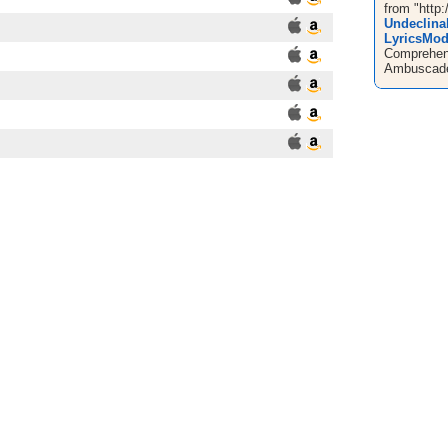
from "http:
Undeclina
LyricsMo
Comprehens
Ambuscade 