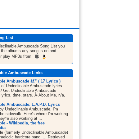
ng List
declinable Ambuscade
Song List
you
ll the albums any song is on and
or play MP3s from:
able Ambuscade Links
ble Ambuscade â€” ( 17 Lyrics )
 of Undeclinable Ambuscade lyrics. ...
c? Get Undeclinable Ambuscade
lyrics, time, stars. Â·About Me, n/a,
ble Ambuscade: L.A.P.D. Lyrics
by Undeclinable Ambuscade. I'm
the sidewalk. Here's where I'm working
hey're also working at ...
le - Wikipedia, the free
dia
le (formerly Undeclinable Ambuscade)
melodic hardcore band. ... Retrieved