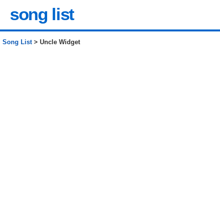
song list
Song List
> Uncle Widget