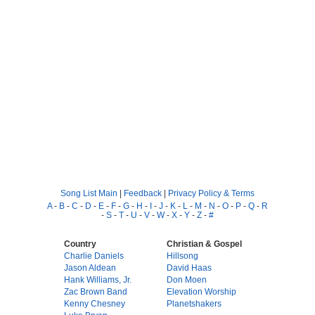
Song List Main
|
Feedback
|
Privacy Policy & Terms
A
-
B
-
C
-
D
-
E
-
F
-
G
-
H
-
I
-
J
-
K
-
L
-
M
-
N
-
O
-
P
-
Q
-
R
-
S
-
T
-
U
-
V
-
W
-
X
-
Y
-
Z
-
#
Country
Christian & Gospel
Charlie Daniels
Hillsong
Jason Aldean
David Haas
Hank Williams, Jr.
Don Moen
Zac Brown Band
Elevation Worship
Kenny Chesney
Planetshakers