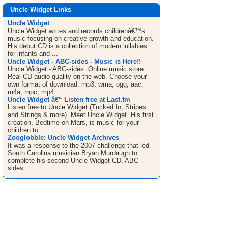
Uncle Widget Links
Uncle Widget
Uncle Widget writes and records childrenâ€™s
music focusing on creative growth and education.
His debut CD is a collection of modern lullabies
for infants and ...
Uncle Widget - ABC-sides - Music is Here!!
Uncle Widget - ABC-sides. Online music store.
Real CD audio quality on the web. Choose your
own format of download: mp3, wma, ogg, aac,
m4a, mpc, mp4, ...
Uncle Widget â€“ Listen free at Last.fm
Listen free to Uncle Widget (Tucked In, Stripes
and Strings & more). Meet Uncle Widget. His first
creation, Bedtime on Mars, is music for your
children to ...
Zooglobble: Uncle Widget Archives
It was a response to the 2007 challenge that led
South Carolina musician Bryan Murdaugh to
complete his second Uncle Widget CD, ABC-
sides. ...