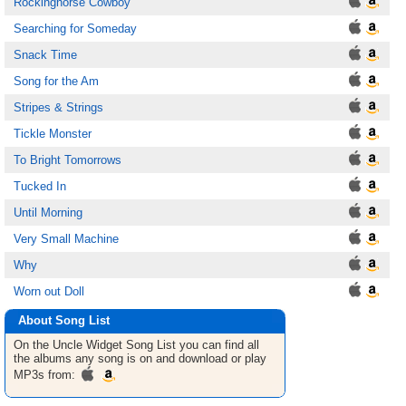
Rockinghorse Cowboy
Searching for Someday
Snack Time
Song for the Am
Stripes & Strings
Tickle Monster
To Bright Tomorrows
Tucked In
Until Morning
Very Small Machine
Why
Worn out Doll
About Song List
On the Uncle Widget
Song List
you can find all
the albums any song is on and download or play
MP3s from: