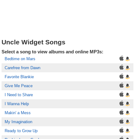
Uncle Widget Songs
Select a song to view albums and online MP3s:
Bedtime on Mars
Carefree from Dawn
Favorite Blankie
Give Me Peace
I Need to Share
I Wanna Help
Makin' a Mess
My Imagination
Ready to Grow Up