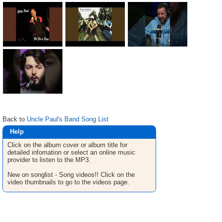
Back to
Uncle Paul's Band Song List
Help
Click on the album cover or album title for
detailed infomation or select an online music
provider to listen to the MP3.
New on songlist - Song videos!! Click on the
video thumbnails to go to the videos page.