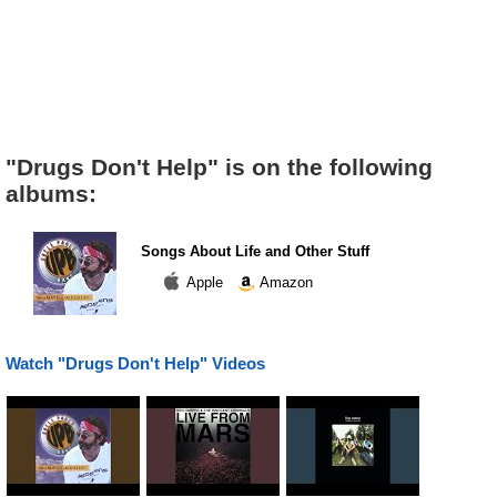
"Drugs Don't Help" is on the following
albums:
Songs About Life and Other Stuff
Apple
Amazon
Watch "Drugs Don't Help" Videos