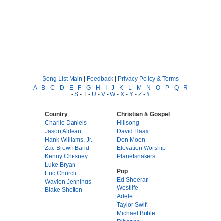
Song List Main
|
Feedback
|
Privacy Policy & Terms
A
-
B
-
C
-
D
-
E
-
F
-
G
-
H
-
I
-
J
-
K
-
L
-
M
-
N
-
O
-
P
-
Q
-
R
-
S
-
T
-
U
-
V
-
W
-
X
-
Y
-
Z
-
#
Country
Christian & Gospel
Charlie Daniels
Hillsong
Jason Aldean
David Haas
Hank Williams, Jr.
Don Moen
Zac Brown Band
Elevation Worship
Kenny Chesney
Planetshakers
Luke Bryan
Pop
Eric Church
Ed Sheeran
Waylon Jennings
Westlife
Blake Shelton
Adele
Taylor Swift
Michael Buble