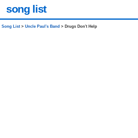
song list
Song List
>
Uncle Paul's Band
> Drugs Don't Help