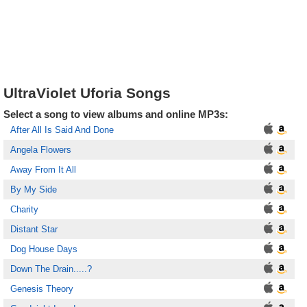
UltraViolet Uforia Songs
Select a song to view albums and online MP3s:
After All Is Said And Done
Angela Flowers
Away From It All
By My Side
Charity
Distant Star
Dog House Days
Down The Drain.....?
Genesis Theory