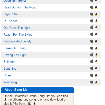
Goodnight Irene!
Head Out (On The Road)
High Roller
In The Air
Out Goes The Light
Reach For The Skies
Restless And Lonely
Same Old Thing
Saving The Light
Splinters
Sunshine
Uforia
Windsong
About Song List
On the UltraViolet Uforia
Song List
you can find
all the albums any song is on and download or
play MP3s from: