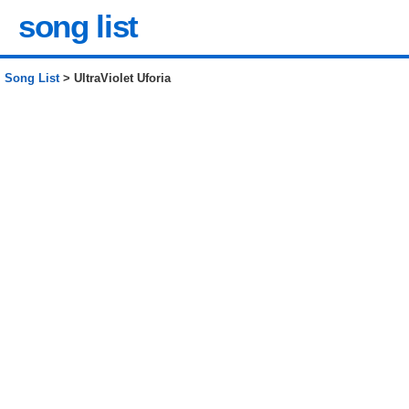
song list
Song List
> UltraViolet Uforia