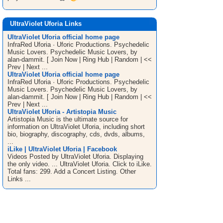
UltraViolet Uforia Links
UltraViolet Uforia official home page
InfraRed Uforia · Uforic Productions. Psychedelic
Music Lovers. Psychedelic Music Lovers, by
alan-dammit. [ Join Now | Ring Hub | Random | <<
Prev | Next ...
UltraViolet Uforia official home page
InfraRed Uforia · Uforic Productions. Psychedelic
Music Lovers. Psychedelic Music Lovers, by
alan-dammit. [ Join Now | Ring Hub | Random | <<
Prev | Next ...
UltraViolet Uforia - Artistopia Music
Artistopia Music is the ultimate source for
information on UltraViolet Uforia, including short
bio, biography, discography, cds, dvds, albums,
...
iLike | UltraViolet Uforia | Facebook
Videos Posted by UltraViolet Uforia. Displaying
the only video. ... UltraViolet Uforia. Click to iLike.
Total fans: 299. Add a Concert Listing. Other
Links ...