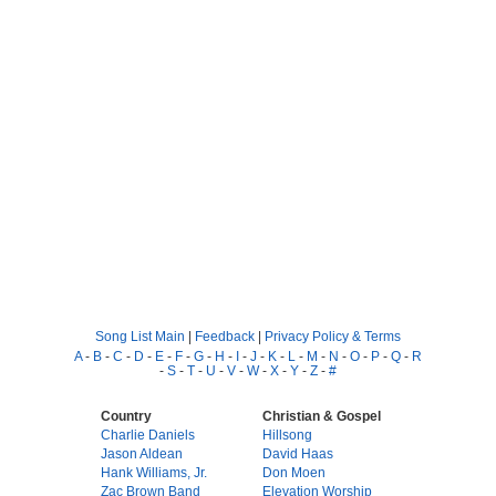
Song List Main
|
Feedback
|
Privacy Policy & Terms
A
-
B
-
C
-
D
-
E
-
F
-
G
-
H
-
I
-
J
-
K
-
L
-
M
-
N
-
O
-
P
-
Q
-
R
-
S
-
T
-
U
-
V
-
W
-
X
-
Y
-
Z
-
#
Country
Christian & Gospel
Charlie Daniels
Hillsong
Jason Aldean
David Haas
Hank Williams, Jr.
Don Moen
Zac Brown Band
Elevation Worship