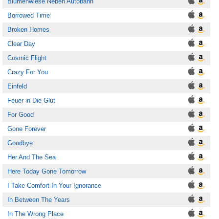
Blumenwiese Neben Autobahn
Borrowed Time
Broken Homes
Clear Day
Cosmic Flight
Crazy For You
Einfeld
Feuer in Die Glut
For Good
Gone Forever
Goodbye
Her And The Sea
Here Today Gone Tomorrow
I Take Comfort In Your Ignorance
In Between The Years
In The Wrong Place