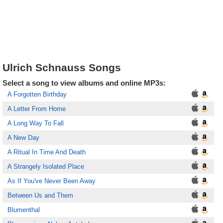
Ulrich Schnauss Songs
Select a song to view albums and online MP3s:
A Forgotten Birthday
A Letter From Home
A Long Way To Fall
A New Day
A Ritual In Time And Death
A Strangely Isolated Place
As If You've Never Been Away
Between Us and Them
Blumenthal