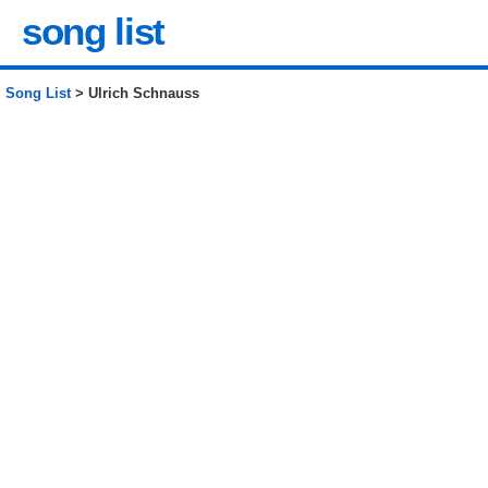
song list
Song List
> Ulrich Schnauss