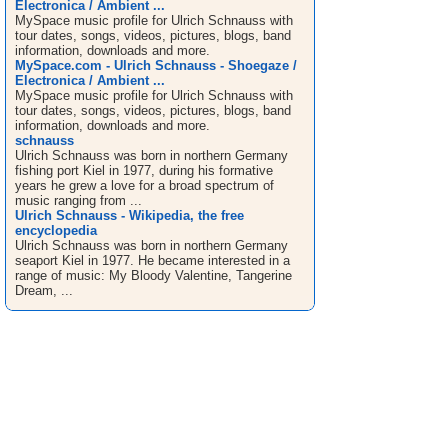
Electronica / Ambient ...
MySpace music profile for Ulrich Schnauss with
tour dates, songs, videos, pictures, blogs, band
information, downloads and more.
MySpace.com - Ulrich Schnauss - Shoegaze /
Electronica / Ambient ...
MySpace music profile for Ulrich Schnauss with
tour dates, songs, videos, pictures, blogs, band
information, downloads and more.
schnauss
Ulrich Schnauss was born in northern Germany
fishing port Kiel in 1977, during his formative
years he grew a love for a broad spectrum of
music ranging from ...
Ulrich Schnauss - Wikipedia, the free
encyclopedia
Ulrich Schnauss was born in northern Germany
seaport Kiel in 1977. He became interested in a
range of music: My Bloody Valentine, Tangerine
Dream, ...