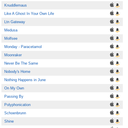
Knuddlemaus
Like A Ghost In Your Own Life
Ltn Gateway
Medusa
Molfsee
Monday - Paracetamol
Moonraker
Never Be The Same
Nobody's Home
Nothing Happens in June
On My Own
Passing By
Polyphonication
Schoenbrunn
Shine