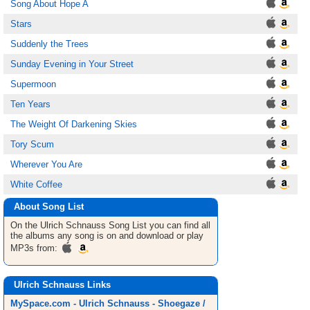
Song About Hope A
Stars
Suddenly the Trees
Sunday Evening in Your Street
Supermoon
Ten Years
The Weight Of Darkening Skies
Tory Scum
Wherever You Are
White Coffee
About Song List
On the Ulrich Schnauss
Song List
you can find all
the albums any song is on and download or play
MP3s from:
Ulrich Schnauss Links
MySpace.com - Ulrich Schnauss - Shoegaze /