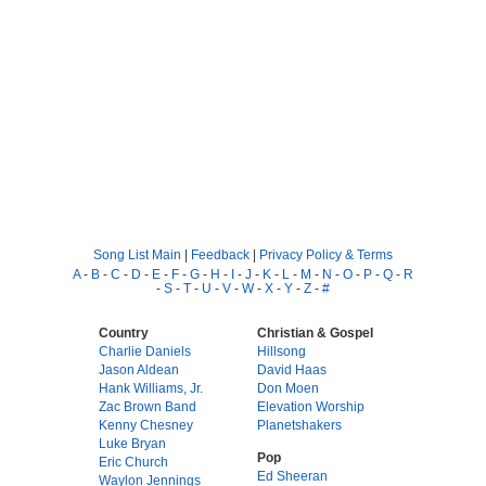
Song List Main
|
Feedback
|
Privacy Policy & Terms
A
-
B
-
C
-
D
-
E
-
F
-
G
-
H
-
I
-
J
-
K
-
L
-
M
-
N
-
O
-
P
-
Q
-
R
-
S
-
T
-
U
-
V
-
W
-
X
-
Y
-
Z
-
#
Country
Christian & Gospel
Charlie Daniels
Hillsong
Jason Aldean
David Haas
Hank Williams, Jr.
Don Moen
Zac Brown Band
Elevation Worship
Kenny Chesney
Planetshakers
Luke Bryan
Pop
Eric Church
Ed Sheeran
Waylon Jennings