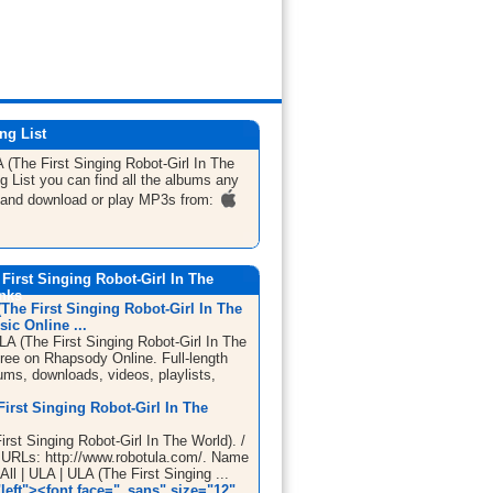
ng List
 (The First Singing Robot-Girl In The
g List
you can find all the albums any
 and download or play MP3s from:
First Singing Robot-Girl In The
inks
The First Singing Robot-Girl In The
ic Online ...
LA (The First Singing Robot-Girl In The
free on Rhapsody Online. Full-length
ums, downloads, videos, playlists,
irst Singing Robot-Girl In The
rst Singing Robot-Girl In The World). /
). URLs: http://www.robotula.com/. Name
 All | ULA | ULA (The First Singing ...
left"><font face="_sans" size="12"