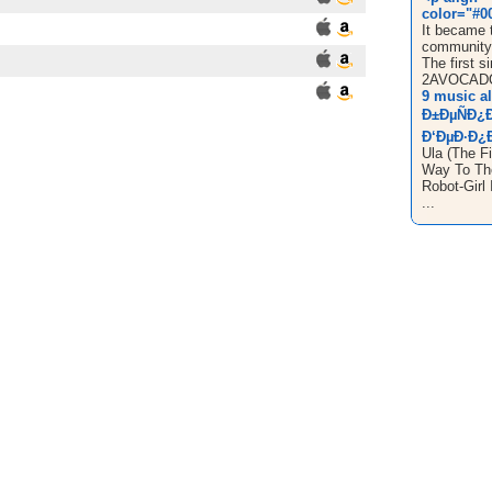
color="#00
It became t
community 
The first si
2AVOCADO
9 music a
Ð±ÐµÑÐ¿
Ð‘ÐµÐ·Ð¿Ð
Ula (The Fi
Way To The
Robot-Girl 
...