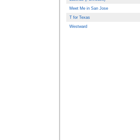
Meet Me in San Jose
T for Texas
Westward