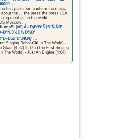
0000 ...
he first publisher to inform the music
about the ... the press the press ULA
nging robot girl in the world
S Moscow ...
lbums!!! (#6) Â» Ð¡ÐºÐ°Ñ‡Ð°Ñ‚ÑŒ
Ð»Ð°Ñ‚Ð½Ð¾ Ð½Ð°
°Ð»ÐµÐ²Ð°.Ñ€Ñƒ ...
rst Singing Robot-Girl In The World) -
 Stars (4:37) 2. Ula (The First Singing
In The World) - Just An Engine (4:04)