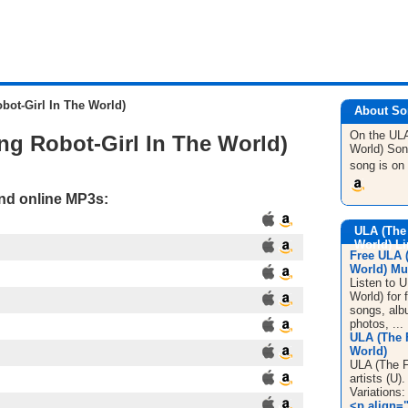
bot-Girl In The World)
About So
On the ULA
ng Robot-Girl In The World)
World)
Son
song is on
and online MP3s:
ULA (The 
World) L
Free ULA (
World) Mus
Listen to U
World) for 
songs, alb
photos, ...
ULA (The F
World)
ULA (The Fi
artists (U
Variations:
<p align="