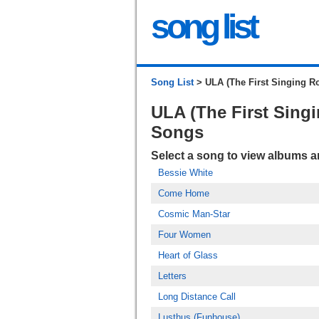
song list
Song List
> ULA (The First Singing Ro
ULA (The First Singi
Songs
Select a song to view albums 
Bessie White
Come Home
Cosmic Man-Star
Four Women
Heart of Glass
Letters
Long Distance Call
Lusthus (Funhouse)