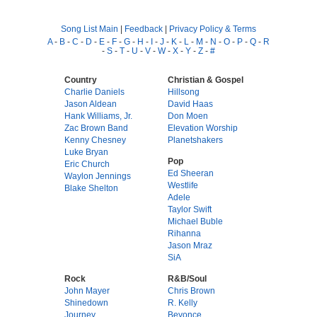
Song List Main
|
Feedback
|
Privacy Policy & Terms
A
-
B
-
C
-
D
-
E
-
F
-
G
-
H
-
I
-
J
-
K
-
L
-
M
-
N
-
O
-
P
-
Q
-
R
-
S
-
T
-
U
-
V
-
W
-
X
-
Y
-
Z
-
#
Country
Christian & Gospel
Charlie Daniels
Hillsong
Jason Aldean
David Haas
Hank Williams, Jr.
Don Moen
Zac Brown Band
Elevation Worship
Kenny Chesney
Planetshakers
Luke Bryan
Pop
Eric Church
Ed Sheeran
Waylon Jennings
Westlife
Blake Shelton
Adele
Taylor Swift
Michael Buble
Rihanna
Jason Mraz
SiA
Rock
R&B/Soul
John Mayer
Chris Brown
Shinedown
R. Kelly
Journey
Beyonce