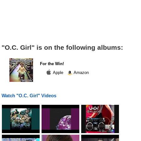
"O.C. Girl" is on the following albums:
For the Win!
Apple
Amazon
Watch "O.C. Girl" Videos