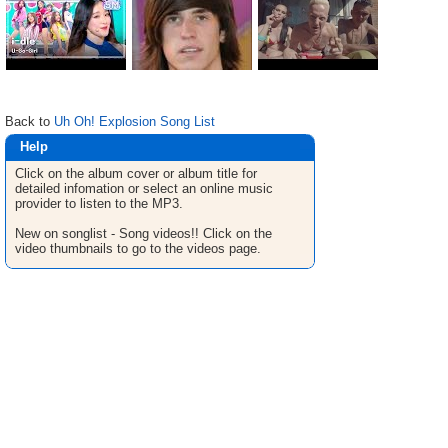
Back to
Uh Oh! Explosion Song List
Help
Click on the album cover or album title for
detailed infomation or select an online music
provider to listen to the MP3.
New on songlist - Song videos!! Click on the
video thumbnails to go to the videos page.