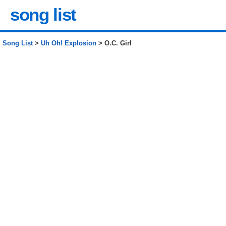
song list
Song List
>
Uh Oh! Explosion
> O.C. Girl