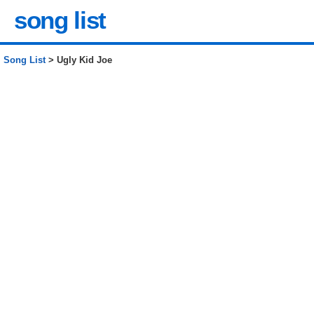
song list
Song List
> Ugly Kid Joe