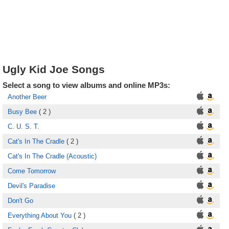
Ugly Kid Joe Songs
Select a song to view albums and online MP3s:
Another Beer
Busy Bee
( 2 )
C. U. S. T.
Cat's In The Cradle
( 2 )
Cat's In The Cradle (Acoustic)
Come Tomorrow
Devil's Paradise
Don't Go
Everything About You
( 2 )