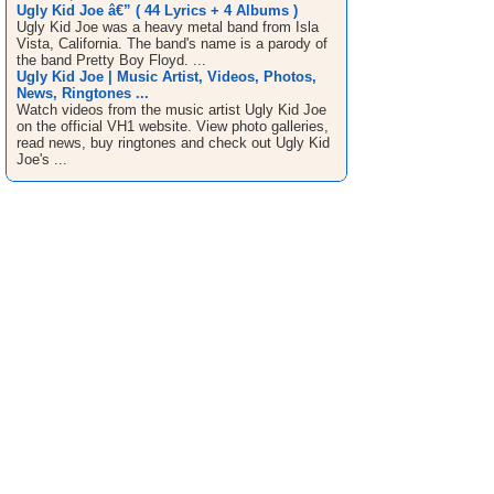
Ugly Kid Joe â€” ( 44 Lyrics + 4 Albums )
Ugly Kid Joe was a heavy metal band from Isla
Vista, California. The band's name is a parody of
the band Pretty Boy Floyd. ...
Ugly Kid Joe | Music Artist, Videos, Photos,
News, Ringtones ...
Watch videos from the music artist Ugly Kid Joe
on the official VH1 website. View photo galleries,
read news, buy ringtones and check out Ugly Kid
Joe's ...