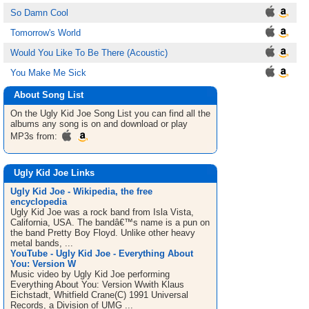
So Damn Cool
Tomorrow's World
Would You Like To Be There (Acoustic)
You Make Me Sick
About Song List
On the Ugly Kid Joe
Song List
you can find all the
albums any song is on and download or play
MP3s from:
Ugly Kid Joe Links
Ugly Kid Joe - Wikipedia, the free
encyclopedia
Ugly Kid Joe was a rock band from Isla Vista,
California, USA. The bandâ€™s name is a pun on
the band Pretty Boy Floyd. Unlike other heavy
metal bands, ...
YouTube - Ugly Kid Joe - Everything About
You: Version W
Music video by Ugly Kid Joe performing
Everything About You: Version Wwith Klaus
Eichstadt, Whitfield Crane(C) 1991 Universal
Records, a Division of UMG ...