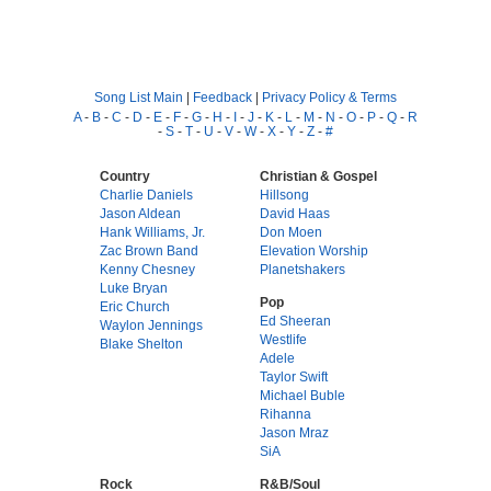
Song List Main
|
Feedback
|
Privacy Policy & Terms
A
-
B
-
C
-
D
-
E
-
F
-
G
-
H
-
I
-
J
-
K
-
L
-
M
-
N
-
O
-
P
-
Q
-
R
-
S
-
T
-
U
-
V
-
W
-
X
-
Y
-
Z
-
#
Country
Christian & Gospel
Charlie Daniels
Hillsong
Jason Aldean
David Haas
Hank Williams, Jr.
Don Moen
Zac Brown Band
Elevation Worship
Kenny Chesney
Planetshakers
Luke Bryan
Pop
Eric Church
Ed Sheeran
Waylon Jennings
Westlife
Blake Shelton
Adele
Taylor Swift
Michael Buble
Rihanna
Jason Mraz
SiA
Rock
R&B/Soul