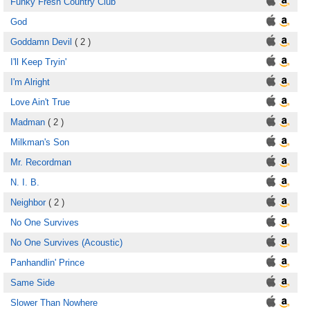
Funky Fresh Country Club
God
Goddamn Devil
( 2 )
I'll Keep Tryin'
I'm Alright
Love Ain't True
Madman
( 2 )
Milkman's Son
Mr. Recordman
N. I. B.
Neighbor
( 2 )
No One Survives
No One Survives (Acoustic)
Panhandlin' Prince
Same Side
Slower Than Nowhere