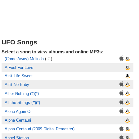
UFO Songs
Select a song to view albums and online MP3s:
(Come Away) Melinda
( 2 )
A Fool For Love
Ain't Life Sweet
Ain't No Baby
All or Nothing (#)(*)
All the Strings (#)(*)
Alone Again Or
Alpha Centauri
Alpha Centauri (2009 Digital Remaster)
Angel Station