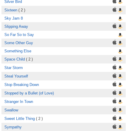
Silver Bird
Sixteen
( 2 )
Sky Jam 8
Slipping Away
So Far So to Say
Some Other Guy
Something Else
Space Child
( 2 )
Star Storm
Steal Yourself
Stop Breaking Down
Stopped by a Bullet (of Love)
Stranger In Town
Swallow
Sweet Little Thing
( 2 )
Sympathy