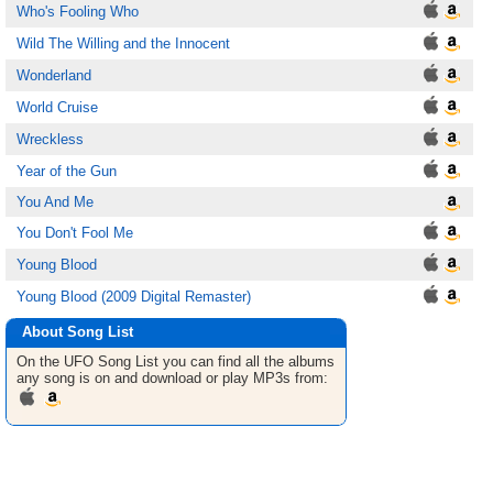
Who's Fooling Who
Wild The Willing and the Innocent
Wonderland
World Cruise
Wreckless
Year of the Gun
You And Me
You Don't Fool Me
Young Blood
Young Blood (2009 Digital Remaster)
About Song List
On the UFO
Song List
you can find all the albums
any song is on and download or play MP3s from: