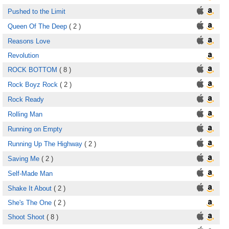
Pushed to the Limit
Queen Of The Deep
( 2 )
Reasons Love
Revolution
ROCK BOTTOM
( 8 )
Rock Boyz Rock
( 2 )
Rock Ready
Rolling Man
Running on Empty
Running Up The Highway
( 2 )
Saving Me
( 2 )
Self-Made Man
Shake It About
( 2 )
She's The One
( 2 )
Shoot Shoot
( 8 )