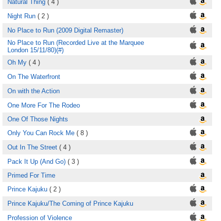
Natural Thing
( 4 )
Night Run
( 2 )
No Place to Run (2009 Digital Remaster)
No Place to Run (Recorded Live at the Marquee
London 15/11/80)(#)
Oh My
( 4 )
On The Waterfront
On with the Action
One More For The Rodeo
One Of Those Nights
Only You Can Rock Me
( 8 )
Out In The Street
( 4 )
Pack It Up (And Go)
( 3 )
Primed For Time
Prince Kajuku
( 2 )
Prince Kajuku/The Coming of Prince Kajuku
Profession of Violence