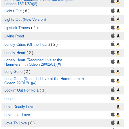
London 16/11/80)(#)
Lights Out
( 8 )
Lights Out (New Version)
Lipstick Traces
( 2 )
Living Proof
Lonely Cities (Of the Heart)
( 2 )
Lonely Heart
( 2 )
Lonely Heart (Recorded Live at the
Hammersmith Odeon 29/01/81)(#)
Long Gone
( 2 )
Long Gone (Recorded Live at the Hammersmith
Odeon 29/01/81)(#)
Lookin' Out For No 1
( 3 )
Looser
Love Deadly Love
Love Lost Love
Love To Love
( 6 )