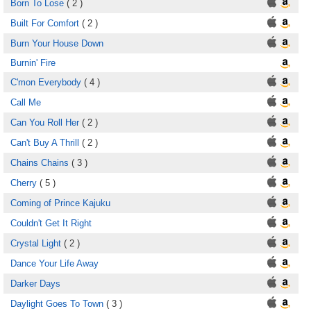
Born To Lose
( 2 )
Built For Comfort
( 2 )
Burn Your House Down
Burnin' Fire
C'mon Everybody
( 4 )
Call Me
Can You Roll Her
( 2 )
Can't Buy A Thrill
( 2 )
Chains Chains
( 3 )
Cherry
( 5 )
Coming of Prince Kajuku
Couldn't Get It Right
Crystal Light
( 2 )
Dance Your Life Away
Darker Days
Daylight Goes To Town
( 3 )