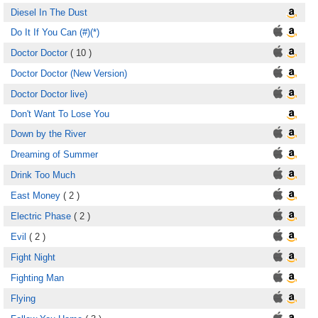
Diesel In The Dust
Do It If You Can (#)(*)
Doctor Doctor
( 10 )
Doctor Doctor (New Version)
Doctor Doctor live)
Don't Want To Lose You
Down by the River
Dreaming of Summer
Drink Too Much
East Money
( 2 )
Electric Phase
( 2 )
Evil
( 2 )
Fight Night
Fighting Man
Flying