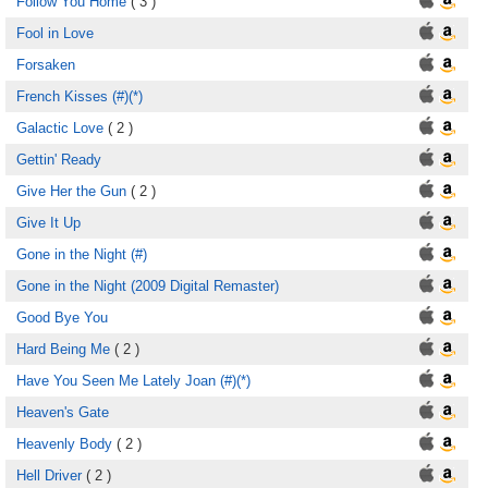
Follow You Home
( 3 )
Fool in Love
Forsaken
French Kisses (#)(*)
Galactic Love
( 2 )
Gettin' Ready
Give Her the Gun
( 2 )
Give It Up
Gone in the Night (#)
Gone in the Night (2009 Digital Remaster)
Good Bye You
Hard Being Me
( 2 )
Have You Seen Me Lately Joan (#)(*)
Heaven's Gate
Heavenly Body
( 2 )
Hell Driver
( 2 )