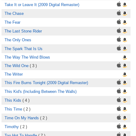
Take It or Leave It (2009 Digital Remaster)
The Chase
The Fear
The Last Stone Rider
The Only Ones
The Spark That Is Us
The Way The Wind Blows
The Wild One
( 3 )
The Writer
This Fire Burns Tonight (2009 Digital Remaster)
This Kid's (Including Between The Walls)
This Kids
( 4 )
This Time
( 2 )
Time On My Hands
( 2 )
Timothy
( 2 )
Too Hot To Handle
( 7 )