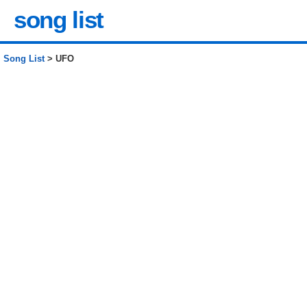
song list
Song List
> UFO