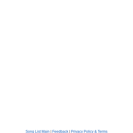
Song List Main
|
Feedback
|
Privacy Policy & Terms