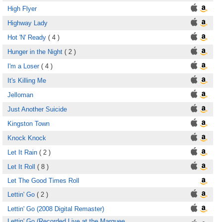
High Flyer
Highway Lady
Hot 'N' Ready
( 4 )
Hunger in the Night
( 2 )
I'm a Loser
( 4 )
It's Killing Me
Jelloman
Just Another Suicide
Kingston Town
Knock Knock
Let It Rain
( 2 )
Let It Roll
( 8 )
Let The Good Times Roll
Lettin' Go
( 2 )
Lettin' Go (2008 Digital Remaster)
Lettin' Go (Recorded Live at the Marquee