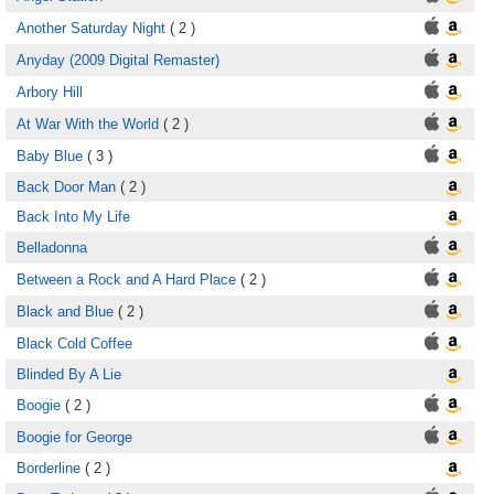
Another Saturday Night
( 2 )
Anyday (2009 Digital Remaster)
Arbory Hill
At War With the World
( 2 )
Baby Blue
( 3 )
Back Door Man
( 2 )
Back Into My Life
Belladonna
Between a Rock and A Hard Place
( 2 )
Black and Blue
( 2 )
Black Cold Coffee
Blinded By A Lie
Boogie
( 2 )
Boogie for George
Borderline
( 2 )