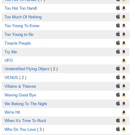
Too Hot Too Handl
Too Much Of Nothing
Too Young To Know
Too Young to No
Treacle People
Try Me
UFO
Unidentified Flying Object
( 2 )
VENUS
( 2 )
Villains & Thieves
Waving Good Bye
We Belong To The Night
We're Hit
When It's Time To Rock
Who Do You Love
( 3 )