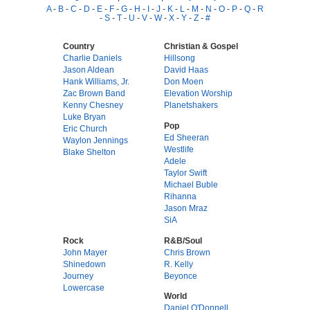
A
-
B
-
C
-
D
-
E
-
F
-
G
-
H
-
I
-
J
-
K
-
L
-
M
-
N
-
O
-
P
-
Q
-
R
-
S
-
T
-
U
-
V
-
W
-
X
-
Y
-
Z
-
#
Country
Christian & Gospel
Charlie Daniels
Hillsong
Jason Aldean
David Haas
Hank Williams, Jr.
Don Moen
Zac Brown Band
Elevation Worship
Kenny Chesney
Planetshakers
Luke Bryan
Pop
Eric Church
Ed Sheeran
Waylon Jennings
Westlife
Blake Shelton
Adele
Taylor Swift
Michael Buble
Rihanna
Jason Mraz
SiA
Rock
R&B/Soul
John Mayer
Chris Brown
Shinedown
R. Kelly
Journey
Beyonce
Lowercase
World
Daniel O'Donnell