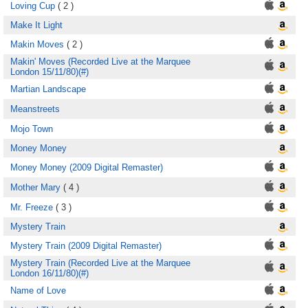
Loving Cup
( 2 )
Make It Light
Makin Moves
( 2 )
Makin' Moves (Recorded Live at the Marquee
London 15/11/80)(#)
Martian Landscape
Meanstreets
Mojo Town
Money Money
Money Money (2009 Digital Remaster)
Mother Mary
( 4 )
Mr. Freeze
( 3 )
Mystery Train
Mystery Train (2009 Digital Remaster)
Mystery Train (Recorded Live at the Marquee
London 16/11/80)(#)
Name of Love