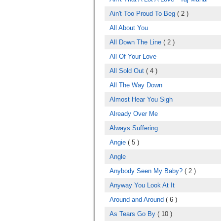
Ain't Too Proud To Beg
( 2 )
All About You
All Down The Line
( 2 )
All Of Your Love
All Sold Out
( 4 )
All The Way Down
Almost Hear You Sigh
Already Over Me
Always Suffering
Angie
( 5 )
Angle
Anybody Seen My Baby?
( 2 )
Anyway You Look At It
Around and Around
( 6 )
As Tears Go By
( 10 )