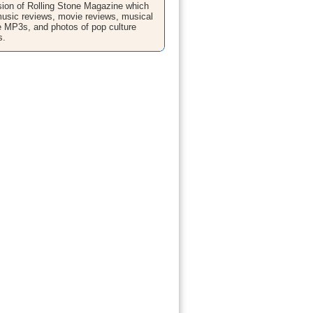
sion of Rolling Stone Magazine which
music reviews, movie reviews, musical
ee MP3s, and photos of pop culture
s.