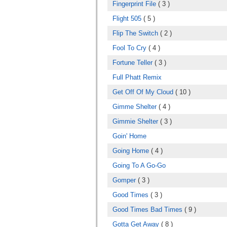
Fingerprint File
( 3 )
Flight 505
( 5 )
Flip The Switch
( 2 )
Fool To Cry
( 4 )
Fortune Teller
( 3 )
Full Phatt Remix
Get Off Of My Cloud
( 10 )
Gimme Shelter
( 4 )
Gimmie Shelter
( 3 )
Goin' Home
Going Home
( 4 )
Going To A Go-Go
Gomper
( 3 )
Good Times
( 3 )
Good Times Bad Times
( 9 )
Gotta Get Away
( 8 )