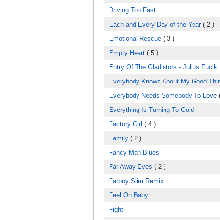
Driving Too Fast
Each and Every Day of the Year
( 2 )
Emotional Rescue
( 3 )
Empty Heart
( 5 )
Entry Of The Gladiators - Julius Fucik
Everybody Knows About My Good Thi
Everybody Needs Somebody To Love
(
Everything Is Turning To Gold
Factory Girl
( 4 )
Family
( 2 )
Fancy Man Blues
Far Away Eyes
( 2 )
Fatboy Slim Remix
Feel On Baby
Fight