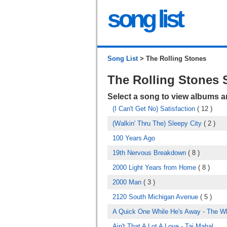
song list
Song List
> The Rolling Stones
The Rolling Stones
Select a song to view albums 
(I Can't Get No) Satisfaction
( 12 )
(Walkin' Thru The) Sleepy City
( 2 )
100 Years Ago
19th Nervous Breakdown
( 8 )
2000 Light Years from Home
( 8 )
2000 Man
( 3 )
2120 South Michigan Avenue
( 5 )
A Quick One While He's Away - The W
Ain't That A Lot A Love - Taj Mahal