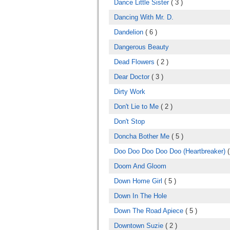
Dance Little Sister
( 3 )
Dancing With Mr. D.
Dandelion
( 6 )
Dangerous Beauty
Dead Flowers
( 2 )
Dear Doctor
( 3 )
Dirty Work
Don't Lie to Me
( 2 )
Don't Stop
Doncha Bother Me
( 5 )
Doo Doo Doo Doo Doo (Heartbreaker)
(
Doom And Gloom
Down Home Girl
( 5 )
Down In The Hole
Down The Road Apiece
( 5 )
Downtown Suzie
( 2 )