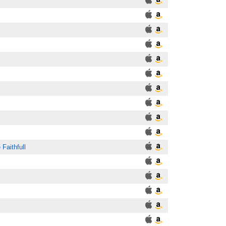
 Faithfull