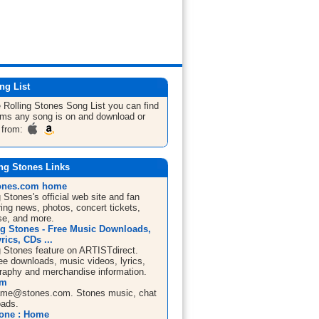
ng List
 Rolling Stones
Song List
you can find
bums any song is on and download or
 from:
ng Stones Links
tones.com home
 Stones's official web site and fan
ring news, photos, concert tickets,
e, and more.
ng Stones - Free Music Downloads,
rics, CDs ...
g Stones feature on ARTISTdirect.
ree downloads, music videos, lyrics,
graphy and merchandise information.
om
ame@stones.com
. Stones music, chat
oads.
tone : Home