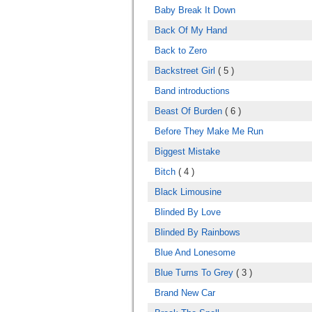
Baby Break It Down
Back Of My Hand
Back to Zero
Backstreet Girl
( 5 )
Band introductions
Beast Of Burden
( 6 )
Before They Make Me Run
Biggest Mistake
Bitch
( 4 )
Black Limousine
Blinded By Love
Blinded By Rainbows
Blue And Lonesome
Blue Turns To Grey
( 3 )
Brand New Car