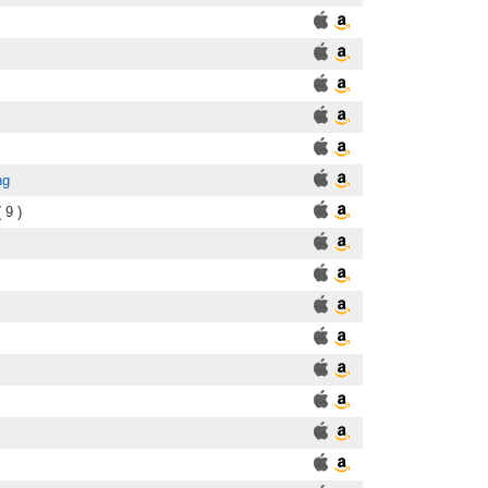
ng
 9 )