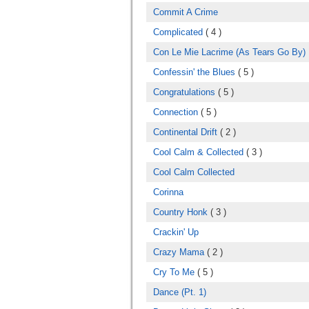
Commit A Crime
Complicated
( 4 )
Con Le Mie Lacrime (As Tears Go By)
Confessin' the Blues
( 5 )
Congratulations
( 5 )
Connection
( 5 )
Continental Drift
( 2 )
Cool Calm & Collected
( 3 )
Cool Calm Collected
Corinna
Country Honk
( 3 )
Crackin' Up
Crazy Mama
( 2 )
Cry To Me
( 5 )
Dance (Pt. 1)