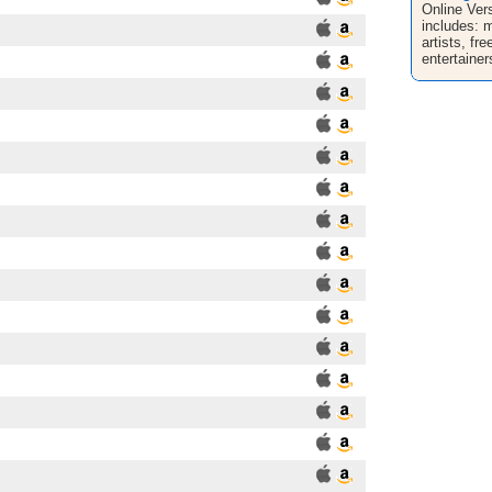
Online Ver
includes: 
artists, fr
entertainer