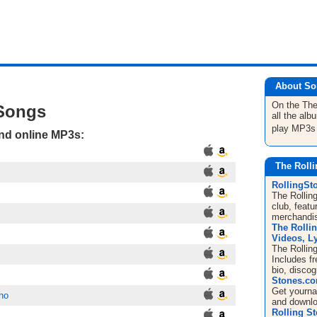
About So
On the The
 Songs
all the al
play MP3s
and online MP3s:
The Rolli
RollingS
The Rolling
club, featu
merchandis
The Rolli
Videos, Ly
The Rollin
Includes f
bio, disco
Stones.c
Get
yourn
ho
and downl
Rolling S