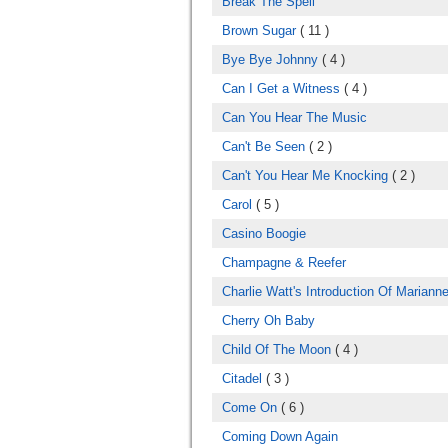
Break The Spell
Brown Sugar
( 11 )
Bye Bye Johnny
( 4 )
Can I Get a Witness
( 4 )
Can You Hear The Music
Can't Be Seen
( 2 )
Can't You Hear Me Knocking
( 2 )
Carol
( 5 )
Casino Boogie
Champagne & Reefer
Charlie Watt's Introduction Of Marianne
Cherry Oh Baby
Child Of The Moon
( 4 )
Citadel
( 3 )
Come On
( 6 )
Coming Down Again