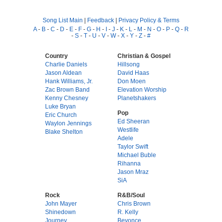
Song List Main
|
Feedback
|
Privacy Policy & Terms
A
-
B
-
C
-
D
-
E
-
F
-
G
-
H
-
I
-
J
-
K
-
L
-
M
-
N
-
O
-
P
-
Q
-
R
-
S
-
T
-
U
-
V
-
W
-
X
-
Y
-
Z
-
#
Country
Christian & Gospel
Charlie Daniels
Hillsong
Jason Aldean
David Haas
Hank Williams, Jr.
Don Moen
Zac Brown Band
Elevation Worship
Kenny Chesney
Planetshakers
Luke Bryan
Pop
Eric Church
Ed Sheeran
Waylon Jennings
Westlife
Blake Shelton
Adele
Taylor Swift
Michael Buble
Rihanna
Jason Mraz
SiA
Rock
R&B/Soul
John Mayer
Chris Brown
Shinedown
R. Kelly
Journey
Beyonce