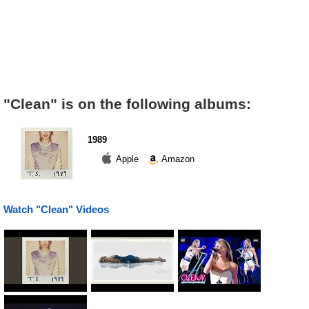
"Clean" is on the following albums:
1989
Apple
Amazon
Watch "Clean" Videos