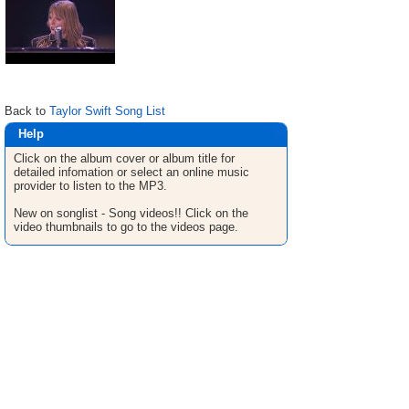
Back to
Taylor Swift Song List
Help
Click on the album cover or album title for
detailed infomation or select an online music
provider to listen to the MP3.
New on songlist - Song videos!! Click on the
video thumbnails to go to the videos page.