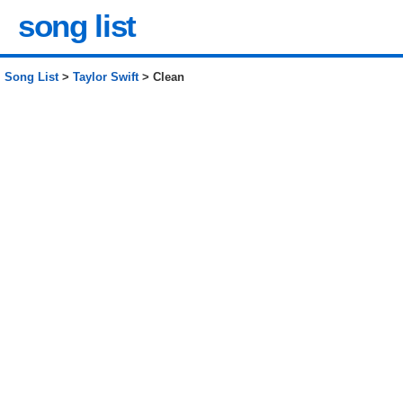
song list
Song List
>
Taylor Swift
> Clean