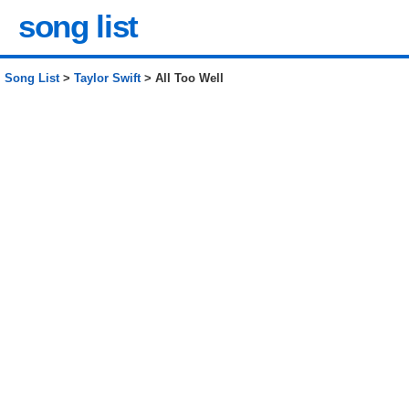
song list
Song List
>
Taylor Swift
> All Too Well