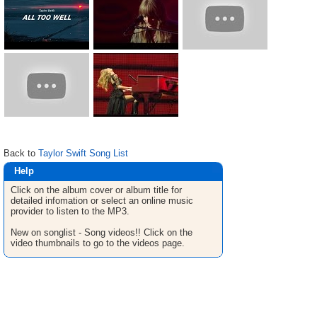
Back to
Taylor Swift Song List
Help
Click on the album cover or album title for
detailed infomation or select an online music
provider to listen to the MP3.
New on songlist - Song videos!! Click on the
video thumbnails to go to the videos page.