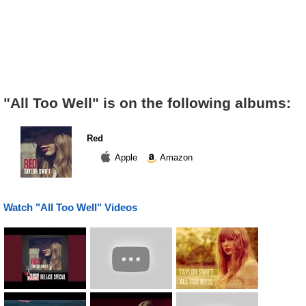
"All Too Well" is on the following albums:
Red
Apple
Amazon
Watch "All Too Well" Videos