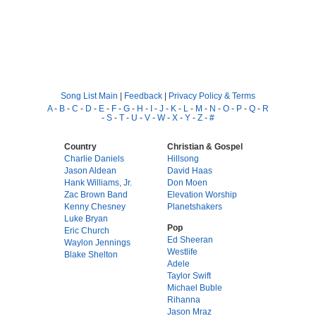
Song List Main
|
Feedback
|
Privacy Policy & Terms
A
-
B
-
C
-
D
-
E
-
F
-
G
-
H
-
I
-
J
-
K
-
L
-
M
-
N
-
O
-
P
-
Q
-
R
-
S
-
T
-
U
-
V
-
W
-
X
-
Y
-
Z
-
#
Country
Christian & Gospel
Charlie Daniels
Hillsong
Jason Aldean
David Haas
Hank Williams, Jr.
Don Moen
Zac Brown Band
Elevation Worship
Kenny Chesney
Planetshakers
Luke Bryan
Pop
Eric Church
Ed Sheeran
Waylon Jennings
Westlife
Blake Shelton
Adele
Taylor Swift
Michael Buble
Rihanna
Jason Mraz