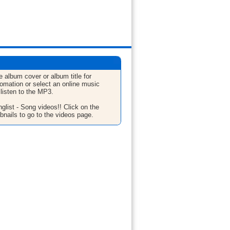
e album cover or album title for
fomation or select an online music
 listen to the MP3.
glist - Song videos!! Click on the
bnails to go to the videos page.