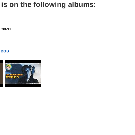
is on the following albums:
mazon
deos