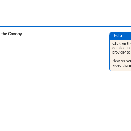
 the Canopy
Help
Click on th
detailed in
provider to
New on son
video thum