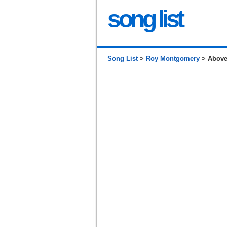
song list
Song List
>
Roy Montgomery
> Above