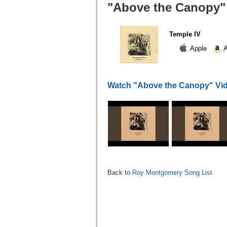
"Above the Canopy" 
Temple IV
Apple
A
Watch "Above the Canopy" Vi
Back to
Roy Montgomery Song List