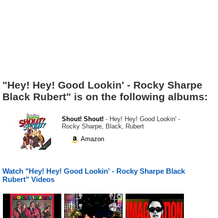
"Hey! Hey! Good Lookin' - Rocky Sharpe
Black Rubert" is on the following albums:
Shout! Shout!
- Hey! Hey! Good Lookin' -
Rocky Sharpe, Black, Rubert
Amazon
Watch "Hey! Hey! Good Lookin' - Rocky Sharpe Black
Rubert" Videos