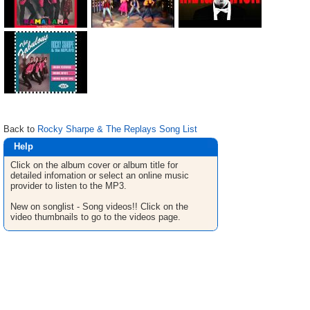
Back to
Rocky Sharpe & The Replays Song List
Help
Click on the album cover or album title for
detailed infomation or select an online music
provider to listen to the MP3.
New on songlist - Song videos!! Click on the
video thumbnails to go to the videos page.