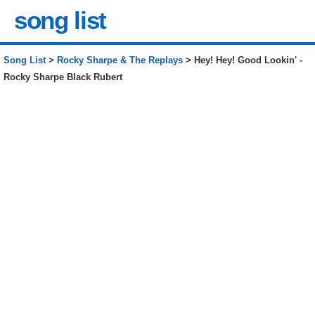
song list
Song List
>
Rocky Sharpe & The Replays
> Hey! Hey! Good Lookin' -
Rocky Sharpe Black Rubert