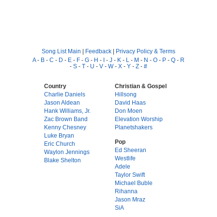
Song List Main
|
Feedback
|
Privacy Policy & Terms
A
-
B
-
C
-
D
-
E
-
F
-
G
-
H
-
I
-
J
-
K
-
L
-
M
-
N
-
O
-
P
-
Q
-
R
-
S
-
T
-
U
-
V
-
W
-
X
-
Y
-
Z
-
#
Country
Christian & Gospel
Charlie Daniels
Hillsong
Jason Aldean
David Haas
Hank Williams, Jr.
Don Moen
Zac Brown Band
Elevation Worship
Kenny Chesney
Planetshakers
Luke Bryan
Pop
Eric Church
Ed Sheeran
Waylon Jennings
Westlife
Blake Shelton
Adele
Taylor Swift
Michael Buble
Rihanna
Jason Mraz
SiA