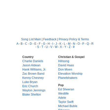
Song List Main
|
Feedback
|
Privacy Policy & Terms
A
-
B
-
C
-
D
-
E
-
F
-
G
-
H
-
I
-
J
-
K
-
L
-
M
-
N
-
O
-
P
-
Q
-
R
-
S
-
T
-
U
-
V
-
W
-
X
-
Y
-
Z
-
#
Country
Christian & Gospel
Charlie Daniels
Hillsong
Jason Aldean
David Haas
Hank Williams, Jr.
Don Moen
Zac Brown Band
Elevation Worship
Kenny Chesney
Planetshakers
Luke Bryan
Pop
Eric Church
Ed Sheeran
Waylon Jennings
Westlife
Blake Shelton
Adele
Taylor Swift
Michael Buble