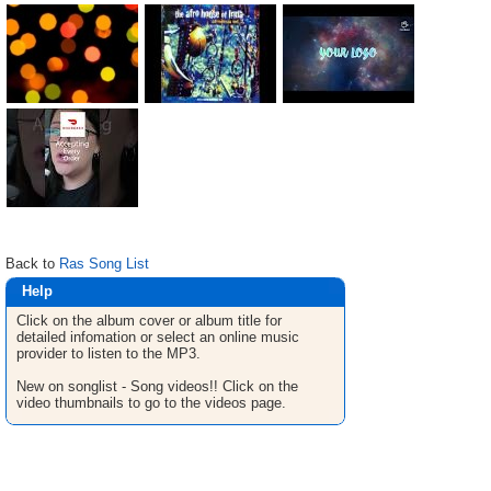
Back to
Ras Song List
Help
Click on the album cover or album title for
detailed infomation or select an online music
provider to listen to the MP3.
New on songlist - Song videos!! Click on the
video thumbnails to go to the videos page.