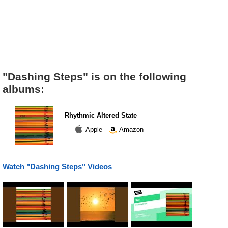
"Dashing Steps" is on the following
albums:
Rhythmic Altered State
Apple
Amazon
Watch "Dashing Steps" Videos