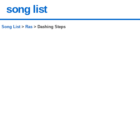
song list
Song List
>
Ras
> Dashing Steps