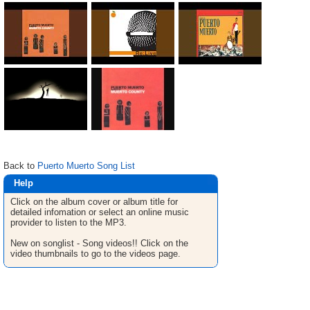
Back to
Puerto Muerto Song List
Help
Click on the album cover or album title for
detailed infomation or select an online music
provider to listen to the MP3.
New on songlist - Song videos!! Click on the
video thumbnails to go to the videos page.