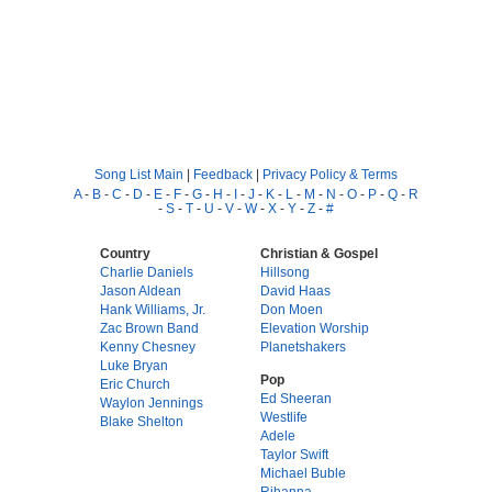
Song List Main
|
Feedback
|
Privacy Policy & Terms
A
-
B
-
C
-
D
-
E
-
F
-
G
-
H
-
I
-
J
-
K
-
L
-
M
-
N
-
O
-
P
-
Q
-
R
-
S
-
T
-
U
-
V
-
W
-
X
-
Y
-
Z
-
#
Country
Christian & Gospel
Charlie Daniels
Hillsong
Jason Aldean
David Haas
Hank Williams, Jr.
Don Moen
Zac Brown Band
Elevation Worship
Kenny Chesney
Planetshakers
Luke Bryan
Pop
Eric Church
Ed Sheeran
Waylon Jennings
Westlife
Blake Shelton
Adele
Taylor Swift
Michael Buble
Rihanna