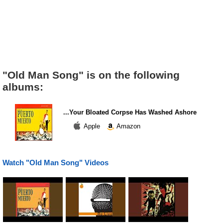
"Old Man Song" is on the following
albums:
...Your Bloated Corpse Has Washed Ashore
Apple
Amazon
Watch "Old Man Song" Videos