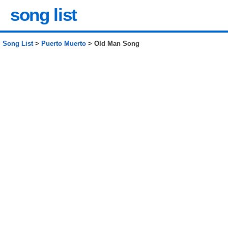
song list
Song List
>
Puerto Muerto
> Old Man Song