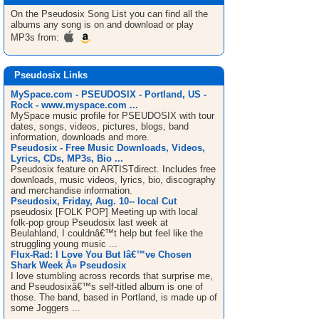
On the Pseudosix
Song List
you can find all the
albums any song is on and download or play
MP3s from:
Pseudosix Links
MySpace.com - PSEUDOSIX - Portland, US -
Rock - www.myspace.com ...
MySpace music profile for PSEUDOSIX with tour
dates, songs, videos, pictures, blogs, band
information, downloads and more.
Pseudosix - Free Music Downloads, Videos,
Lyrics, CDs, MP3s, Bio ...
Pseudosix feature on ARTISTdirect. Includes free
downloads, music videos, lyrics, bio, discography
and merchandise information.
Pseudosix, Friday, Aug. 10-- local Cut
pseudosix [FOLK POP] Meeting up with local
folk-pop group Pseudosix last week at
Beulahland, I couldnâ€™t help but feel like the
struggling young music ...
Flux-Rad: I Love You But Iâ€™ve Chosen
Shark Week Â» Pseudosix
I love stumbling across records that surprise me,
and Pseudosixâ€™s self-titled album is one of
those. The band, based in Portland, is made up of
some Joggers ...