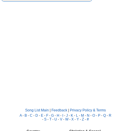
Song List Main
|
Feedback
|
Privacy Policy & Terms
A
-
B
-
C
-
D
-
E
-
F
-
G
-
H
-
I
-
J
-
K
-
L
-
M
-
N
-
O
-
P
-
Q
-
R
-
S
-
T
-
U
-
V
-
W
-
X
-
Y
-
Z
-
#