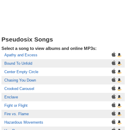
Pseudosix Songs
Select a song to view albums and online MP3s:
Apathy and Excess
Bound To Unfold
Center Empty Circle
Chasing You Down
Crooked Carousel
Enclave
Fight or Flight
Fire vs. Flame
Hazardous Movements