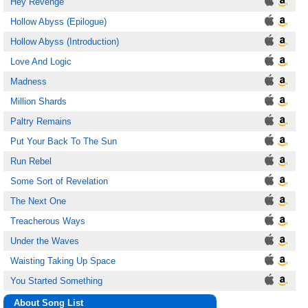
Hey Revenge
Hollow Abyss (Epilogue)
Hollow Abyss (Introduction)
Love And Logic
Madness
Million Shards
Paltry Remains
Put Your Back To The Sun
Run Rebel
Some Sort of Revelation
The Next One
Treacherous Ways
Under the Waves
Waisting Taking Up Space
You Started Something
About Song List