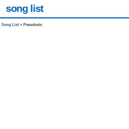
song list
Song List
> Pseudosix