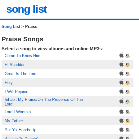
song list
Song List
> Praise
Praise Songs
Select a song to view albums and online MP3s:
Come To Know Him
El Shaddai
Great Is The Lord
Holy
I Will Rejoice
Inhabit My Praise/Oh The Presence Of The
Lord
Lord I Worship
My Father
Put Yo' Hands Up
Wailing To Dancin'