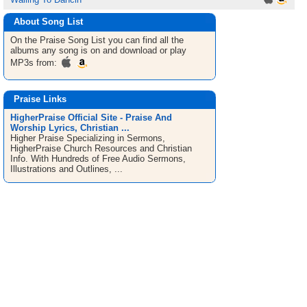
About Song List
On the Praise
Song List
you can find all the
albums any song is on and download or play
MP3s from:
Praise Links
HigherPraise Official Site - Praise And
Worship Lyrics, Christian ...
Higher Praise Specializing in Sermons,
HigherPraise Church Resources and Christian
Info. With Hundreds of Free Audio Sermons,
Illustrations and Outlines, ...