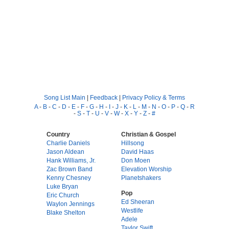
Song List Main
|
Feedback
|
Privacy Policy & Terms
A
-
B
-
C
-
D
-
E
-
F
-
G
-
H
-
I
-
J
-
K
-
L
-
M
-
N
-
O
-
P
-
Q
-
R
-
S
-
T
-
U
-
V
-
W
-
X
-
Y
-
Z
-
#
Country
Christian & Gospel
Charlie Daniels
Hillsong
Jason Aldean
David Haas
Hank Williams, Jr.
Don Moen
Zac Brown Band
Elevation Worship
Kenny Chesney
Planetshakers
Luke Bryan
Pop
Eric Church
Ed Sheeran
Waylon Jennings
Westlife
Blake Shelton
Adele
Taylor Swift