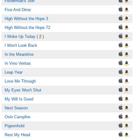
Fisherman's Son
Five And Dime
High Without the Hope 3
High Without the Hope 72
I Woke Up Today
( 2 )
I Won't Look Back
In the Meantime
In Vino Veritas
Leap Year
Love Me Through
My Eyes Won't Shut
My Will Is Good
Next Season
Oslo Campfire
Pigeonhold
Rest My Head