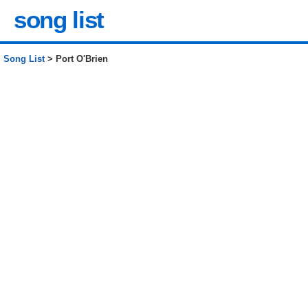
song list
Song List
> Port O'Brien