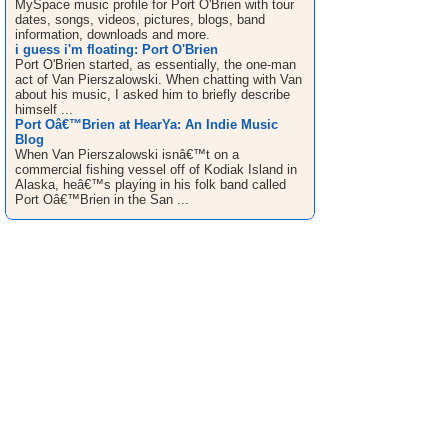
MySpace music profile for Port O'Brien with tour
dates, songs, videos, pictures, blogs, band
information, downloads and more.
i guess i'm floating: Port O'Brien
Port O'Brien started, as essentially, the one-man
act of Van Pierszalowski. When chatting with Van
about his music, I asked him to briefly describe
himself ...
Port Oâ€™Brien at HearYa: An Indie Music
Blog
When Van Pierszalowski isnâ€™t on a
commercial fishing vessel off of Kodiak Island in
Alaska, heâ€™s playing in his folk band called
Port Oâ€™Brien in the San ...