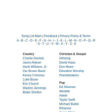
Song List Main
|
Feedback
|
Privacy Policy & Terms
A
-
B
-
C
-
D
-
E
-
F
-
G
-
H
-
I
-
J
-
K
-
L
-
M
-
N
-
O
-
P
-
Q
-
R
-
S
-
T
-
U
-
V
-
W
-
X
-
Y
-
Z
-
#
Country
Christian & Gospel
Charlie Daniels
Hillsong
Jason Aldean
David Haas
Hank Williams, Jr.
Don Moen
Zac Brown Band
Elevation Worship
Kenny Chesney
Planetshakers
Luke Bryan
Pop
Eric Church
Ed Sheeran
Waylon Jennings
Westlife
Blake Shelton
Adele
Taylor Swift
Michael Buble
Rihanna