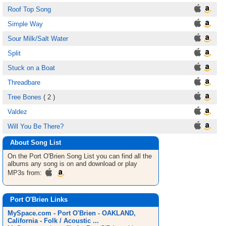
Roof Top Song
Simple Way
Sour Milk/Salt Water
Split
Stuck on a Boat
Threadbare
Tree Bones
( 2 )
Valdez
Will You Be There?
About Song List
On the Port O'Brien
Song List
you can find all the
albums any song is on and download or play
MP3s from:
Port O'Brien Links
MySpace.com - Port O'Brien - OAKLAND,
California - Folk / Acoustic ...