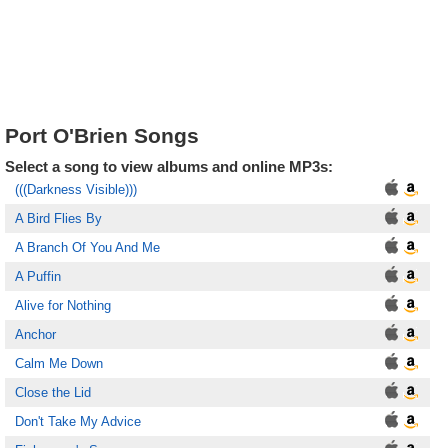
Port O'Brien Songs
Select a song to view albums and online MP3s:
(((Darkness Visible)))
A Bird Flies By
A Branch Of You And Me
A Puffin
Alive for Nothing
Anchor
Calm Me Down
Close the Lid
Don't Take My Advice