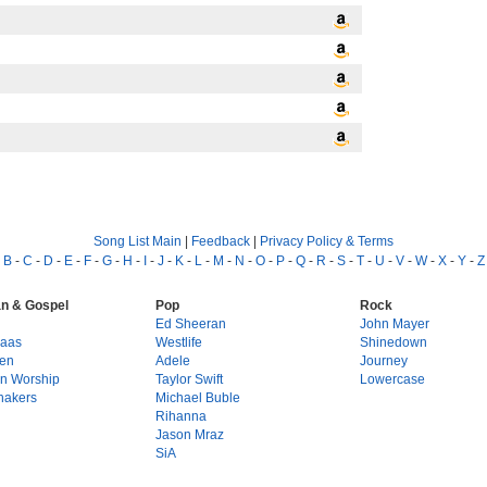
Song List Main
|
Feedback
|
Privacy Policy & Terms
-
B
-
C
-
D
-
E
-
F
-
G
-
H
-
I
-
J
-
K
-
L
-
M
-
N
-
O
-
P
-
Q
-
R
-
S
-
T
-
U
-
V
-
W
-
X
-
Y
-
Z
an & Gospel
Pop
Rock
g
Ed Sheeran
John Mayer
Haas
Westlife
Shinedown
en
Adele
Journey
on Worship
Taylor Swift
Lowercase
hakers
Michael Buble
Rihanna
Jason Mraz
SiA