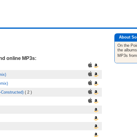
About So
On the Poi
the albums
MP3s fro
and online MP3s:
mix)
emix)
-Constructed)
( 2 )