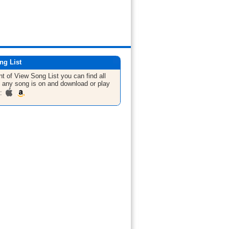
ng List
nt of View
Song List
you can find all
 any song is on and download or play
m: