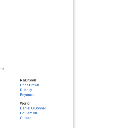
-
#
R&B/Soul
Chris Brown
R. Kelly
Beyonce
World
Daniel O'Donnell
Ghulam Ali
Culture