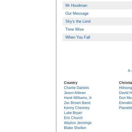
Mr Hoodman
Our Message
Sky's the Limit
Time Wise
When You Fall
A
Country
Christi
Charlie Daniels
Hillson
Jason Aldean
David 
Hank Williams, Jr.
Don Mo
Zac Brown Band
Elevati
Kenny Chesney
Planets
Luke Bryan
Eric Church
Waylon Jennings
Blake Shelton