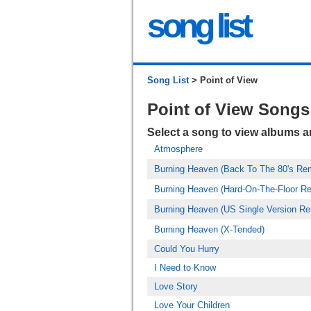
song list
Song List
> Point of View
Point of View Songs
Select a song to view albums 
Atmosphere
Burning Heaven (Back To The 80's Re
Burning Heaven (Hard-On-The-Floor R
Burning Heaven (US Single Version Re
Burning Heaven (X-Tended)
Could You Hurry
I Need to Know
Love Story
Love Your Children