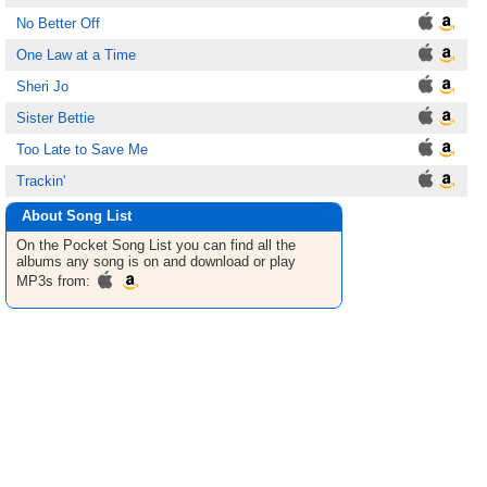
No Better Off
One Law at a Time
Sheri Jo
Sister Bettie
Too Late to Save Me
Trackin'
About Song List
On the Pocket
Song List
you can find all the
albums any song is on and download or play
MP3s from: