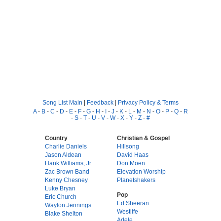
Song List Main
|
Feedback
|
Privacy Policy & Terms
A
-
B
-
C
-
D
-
E
-
F
-
G
-
H
-
I
-
J
-
K
-
L
-
M
-
N
-
O
-
P
-
Q
-
R
-
S
-
T
-
U
-
V
-
W
-
X
-
Y
-
Z
-
#
Country
Christian & Gospel
Charlie Daniels
Hillsong
Jason Aldean
David Haas
Hank Williams, Jr.
Don Moen
Zac Brown Band
Elevation Worship
Kenny Chesney
Planetshakers
Luke Bryan
Pop
Eric Church
Ed Sheeran
Waylon Jennings
Westlife
Blake Shelton
Adele