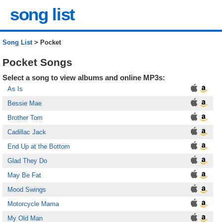
song list
Song List
> Pocket
Pocket Songs
Select a song to view albums and online MP3s:
As Is
Bessie Mae
Brother Tom
Cadillac Jack
End Up at the Bottom
Glad They Do
May Be Fat
Mood Swings
Motorcycle Mama
My Old Man