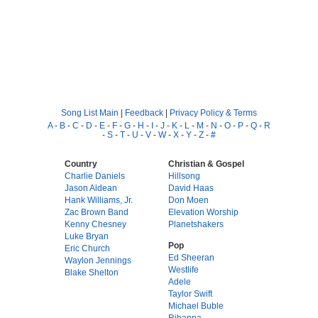
Song List Main
|
Feedback
|
Privacy Policy & Terms
A
-
B
-
C
-
D
-
E
-
F
-
G
-
H
-
I
-
J
-
K
-
L
-
M
-
N
-
O
-
P
-
Q
-
R
-
S
-
T
-
U
-
V
-
W
-
X
-
Y
-
Z
-
#
Country
Christian & Gospel
Charlie Daniels
Hillsong
Jason Aldean
David Haas
Hank Williams, Jr.
Don Moen
Zac Brown Band
Elevation Worship
Kenny Chesney
Planetshakers
Luke Bryan
Pop
Eric Church
Ed Sheeran
Waylon Jennings
Westlife
Blake Shelton
Adele
Taylor Swift
Michael Buble
Rihanna