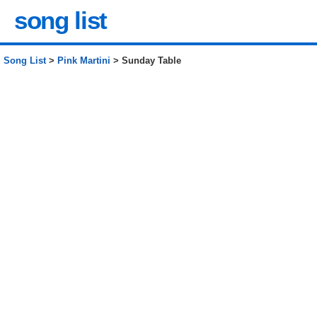
song list
Song List
>
Pink Martini
> Sunday Table