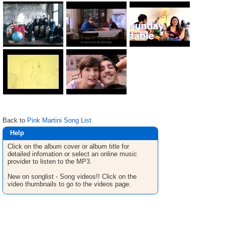
Back to
Pink Martini Song List
Help
Click on the album cover or album title for
detailed infomation or select an online music
provider to listen to the MP3.
New on songlist - Song videos!! Click on the
video thumbnails to go to the videos page.