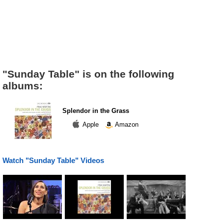
"Sunday Table" is on the following
albums:
Splendor in the Grass
Apple
Amazon
Watch "Sunday Table" Videos