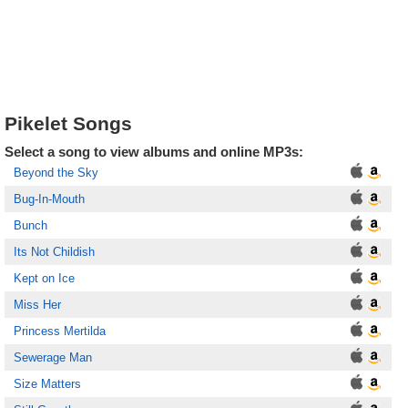
Pikelet Songs
Select a song to view albums and online MP3s:
Beyond the Sky
Bug-In-Mouth
Bunch
Its Not Childish
Kept on Ice
Miss Her
Princess Mertilda
Sewerage Man
Size Matters