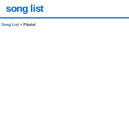
song list
Song List
> Pikelet