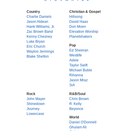
Country
Christian & Gospel
Charlie Daniels
Hillsong
Jason Aldean
David Haas
Hank Williams, Jr.
Don Moen
Zac Brown Band
Elevation Worship
Kenny Chesney
Planetshakers
Luke Bryan
Pop
Eric Church
Ed Sheeran
Waylon Jennings
Westlife
Blake Shelton
Adele
Taylor Swift
Michael Buble
Rihanna
Jason Mraz
SiA
Rock
R&B/Soul
John Mayer
Chris Brown
Shinedown
R. Kelly
Journey
Beyonce
Lowercase
World
Daniel O'Donnell
Ghulam Ali