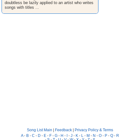
doubtless be lazily applied to an artist who writes
songs with titles ...
Song List Main
|
Feedback
|
Privacy Policy & Terms
A
-
B
-
C
-
D
-
E
-
F
-
G
-
H
-
I
-
J
-
K
-
L
-
M
-
N
-
O
-
P
-
Q
-
R
-
S
-
T
-
U
-
V
-
W
-
X
-
Y
-
Z
-
#