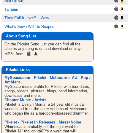
Still Growth
Tamarin
They Call It Love?... Wow
What's Sown Will Be Reaped
About Song List
On the Pikelet
Song List
you can find all the
albums any song is on and download or play
MP3s from:
Pikelet Links
MySpace.com - Pikelet - Melbourne, AU - Pop /
Ambient ...
MySpace music profile for Pikelet with tour dates,
songs, videos, pictures, blogs, band information,
downloads and more.
Chapter Music - Artists
Pikelet is Evelyn Morris, a 24 year old musical
wunderkind from the outer suburbs of Melbourne
who began life as a hardcore-obsessed drummer,
...
Pikelet - Pikelet in Releases : Mess+Noise
Whimsical is probably not the right word for
Pikelet â€“ though itâ€™s a word that will