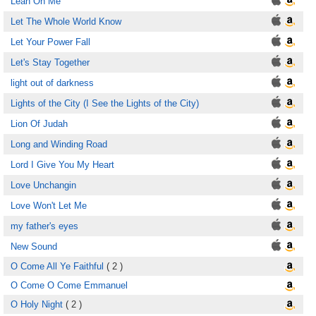
Lean On Me
Let The Whole World Know
Let Your Power Fall
Let's Stay Together
light out of darkness
Lights of the City (I See the Lights of the City)
Lion Of Judah
Long and Winding Road
Lord I Give You My Heart
Love Unchangin
Love Won't Let Me
my father's eyes
New Sound
O Come All Ye Faithful
( 2 )
O Come O Come Emmanuel
O Holy Night
( 2 )