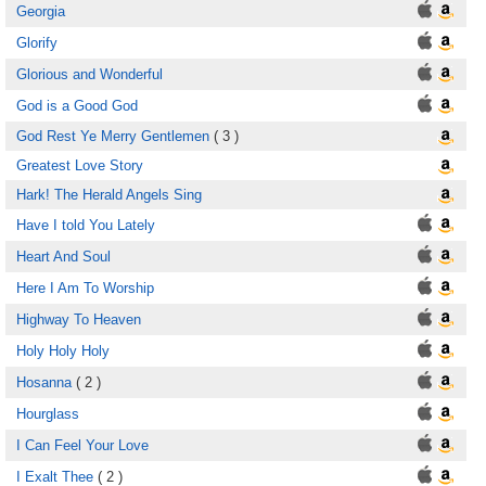
Georgia
Glorify
Glorious and Wonderful
God is a Good God
God Rest Ye Merry Gentlemen
( 3 )
Greatest Love Story
Hark! The Herald Angels Sing
Have I told You Lately
Heart And Soul
Here I Am To Worship
Highway To Heaven
Holy Holy Holy
Hosanna
( 2 )
Hourglass
I Can Feel Your Love
I Exalt Thee
( 2 )