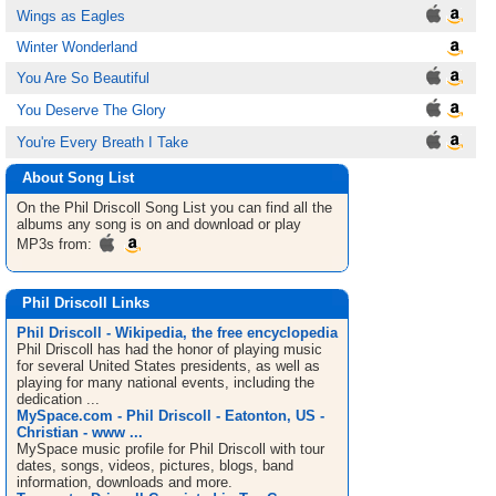
Wings as Eagles
Winter Wonderland
You Are So Beautiful
You Deserve The Glory
You're Every Breath I Take
About Song List
On the Phil Driscoll
Song List
you can find all the
albums any song is on and download or play
MP3s from:
Phil Driscoll Links
Phil Driscoll - Wikipedia, the free encyclopedia
Phil Driscoll has had the honor of playing music
for several United States presidents, as well as
playing for many national events, including the
dedication ...
MySpace.com - Phil Driscoll - Eatonton, US -
Christian - www ...
MySpace music profile for Phil Driscoll with tour
dates, songs, videos, pictures, blogs, band
information, downloads and more.