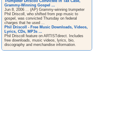
Trumpeter Driscoll Convicted in Tax Case,
Grammy-Winning Gospel ...
Jun 8, 2006 ... (AP) Grammy-winning trumpeter
Phil Driscoll, who shifted from pop music to
gospel, was convicted Thursday on federal
charges that he used ...
Phil Driscoll - Free Music Downloads, Videos,
Lyrics, CDs, MP3s ...
Phil Driscoll feature on ARTISTdirect. Includes
free downloads, music videos, lyrics, bio,
discography and merchandise information.