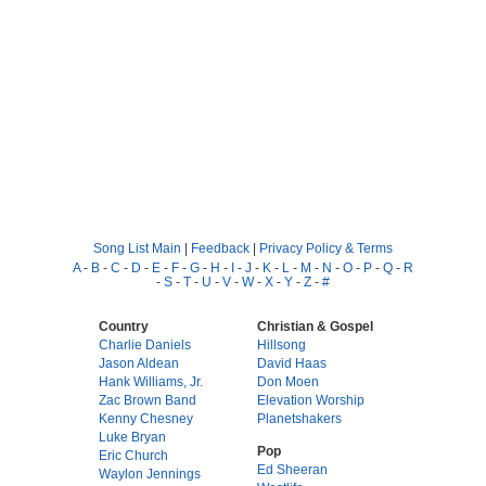
Song List Main
|
Feedback
|
Privacy Policy & Terms
A
-
B
-
C
-
D
-
E
-
F
-
G
-
H
-
I
-
J
-
K
-
L
-
M
-
N
-
O
-
P
-
Q
-
R
-
S
-
T
-
U
-
V
-
W
-
X
-
Y
-
Z
-
#
Country
Christian & Gospel
Charlie Daniels
Hillsong
Jason Aldean
David Haas
Hank Williams, Jr.
Don Moen
Zac Brown Band
Elevation Worship
Kenny Chesney
Planetshakers
Luke Bryan
Pop
Eric Church
Ed Sheeran
Waylon Jennings