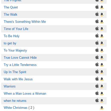
The Prophet
The Quiet
The Walk
There's Something Within Me
Time of Your Life
To Be Holy
to get by
To Your Majesty
True Love Cannot Hide
Try a Little Tenderness
Up In The Spirit
Walk with Me Jesus
Warriors
When a Man Loves a Woman
when he returns
White Christmas
( 2 )