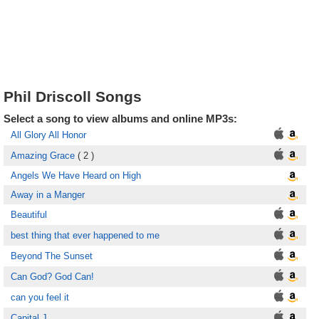
Phil Driscoll Songs
Select a song to view albums and online MP3s:
All Glory All Honor
Amazing Grace
( 2 )
Angels We Have Heard on High
Away in a Manger
Beautiful
best thing that ever happened to me
Beyond The Sunset
Can God? God Can!
can you feel it
Capital J