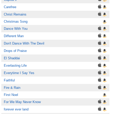
Carefree
Christ Remains
Christmas Song
Dance With You
Different Man
Don't Dance With The Devil
Drops of Praise
El Shaddai
Everlasting Life
Everytime I Say Yes
Faithful
Fire & Rain
First Noel
For We May Never Know
forever ever land