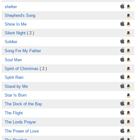
shelter
Shepherd's Song
Shine In Me
Silent Night
( 2 )
Soldier
Song For My Father
Soul Man
Spirit of Christmas
( 2 )
Spirit Rain
Stand by Me
Star Is Born
The Dock of the Bay
The Flight
The Lords Prayer
The Power of Love