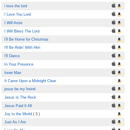
i love the lord
I Love You Lord
I Will Arise
I Will Bless The Lord
I'll Be Home for Christmas
I'll Be Ridin' With Him
I'll Dance
In Your Presence
Inner Man
It Came Upon a Midnight Clear
jesus be my freind
Jesus Is The Rock
Jesus Paid It All
Joy to the World
( 3 )
Just As I Am