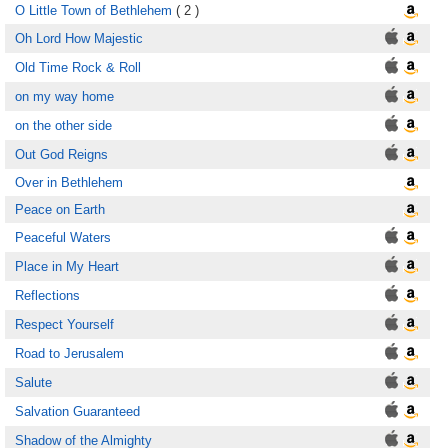
O Little Town of Bethlehem
( 2 )
Oh Lord How Majestic
Old Time Rock & Roll
on my way home
on the other side
Out God Reigns
Over in Bethlehem
Peace on Earth
Peaceful Waters
Place in My Heart
Reflections
Respect Yourself
Road to Jerusalem
Salute
Salvation Guaranteed
Shadow of the Almighty