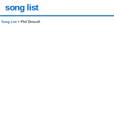
song list
Song List
> Phil Driscoll