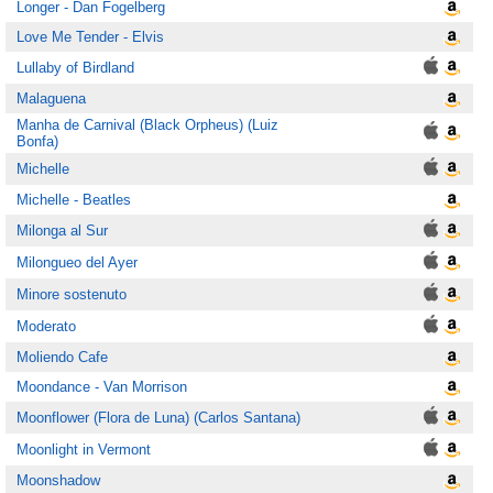
Longer - Dan Fogelberg
Love Me Tender - Elvis
Lullaby of Birdland
Malaguena
Manha de Carnival (Black Orpheus) (Luiz
Bonfa)
Michelle
Michelle - Beatles
Milonga al Sur
Milongueo del Ayer
Minore sostenuto
Moderato
Moliendo Cafe
Moondance - Van Morrison
Moonflower (Flora de Luna) (Carlos Santana)
Moonlight in Vermont
Moonshadow