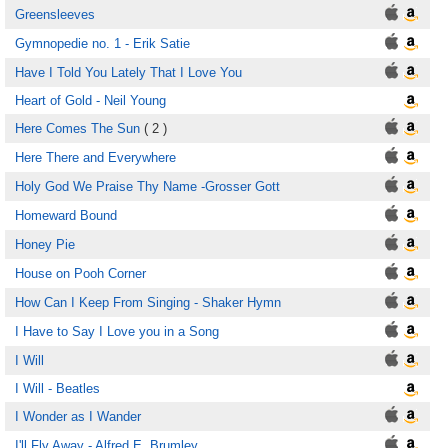
Greensleeves
Gymnopedie no. 1 - Erik Satie
Have I Told You Lately That I Love You
Heart of Gold - Neil Young
Here Comes The Sun
( 2 )
Here There and Everywhere
Holy God We Praise Thy Name -Grosser Gott
Homeward Bound
Honey Pie
House on Pooh Corner
How Can I Keep From Singing - Shaker Hymn
I Have to Say I Love you in a Song
I Will
I Will - Beatles
I Wonder as I Wander
I'll Fly Away - Alfred E. Brumley