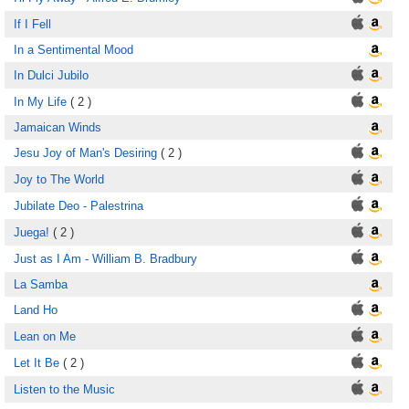
If I Fell
In a Sentimental Mood
In Dulci Jubilo
In My Life
( 2 )
Jamaican Winds
Jesu Joy of Man's Desiring
( 2 )
Joy to The World
Jubilate Deo - Palestrina
Juega!
( 2 )
Just as I Am - William B. Bradbury
La Samba
Land Ho
Lean on Me
Let It Be
( 2 )
Listen to the Music