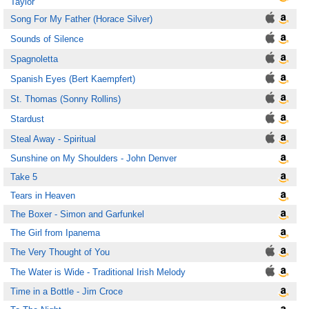
Taylor
Song For My Father (Horace Silver)
Sounds of Silence
Spagnoletta
Spanish Eyes (Bert Kaempfert)
St. Thomas (Sonny Rollins)
Stardust
Steal Away - Spiritual
Sunshine on My Shoulders - John Denver
Take 5
Tears in Heaven
The Boxer - Simon and Garfunkel
The Girl from Ipanema
The Very Thought of You
The Water is Wide - Traditional Irish Melody
Time in a Bottle - Jim Croce