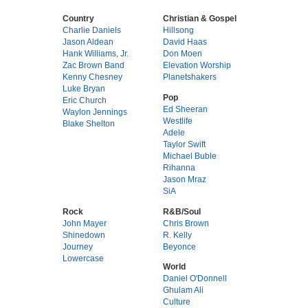
Country
Christian & Gospel
Charlie Daniels
Hillsong
Jason Aldean
David Haas
Hank Williams, Jr.
Don Moen
Zac Brown Band
Elevation Worship
Kenny Chesney
Planetshakers
Luke Bryan
Pop
Eric Church
Ed Sheeran
Waylon Jennings
Westlife
Blake Shelton
Adele
Taylor Swift
Michael Buble
Rihanna
Jason Mraz
SiA
Rock
R&B/Soul
John Mayer
Chris Brown
Shinedown
R. Kelly
Journey
Beyonce
Lowercase
World
Daniel O'Donnell
Ghulam Ali
Culture