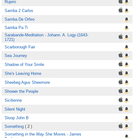
Rujero
Samba 2 Carlos
Samba De Orfeo
Samba Pa Ti
Sarabande-Meditation - Johann. A. Logy-(1643-
1721)
Scarborough Fair
Sea Journey
Shadow of Your Smile
She's Leaving Home
Sheebeg Agus Sheemore
Shower the People
Sicilienne
Silent Night
Sloop John B
Something
( 2 )
Something in the Way She Moves - James