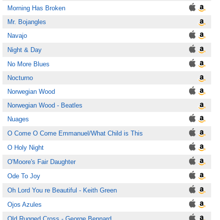
Morning Has Broken
Mr. Bojangles
Navajo
Night & Day
No More Blues
Nocturno
Norwegian Wood
Norwegian Wood - Beatles
Nuages
O Come O Come Emmanuel/What Child is This
O Holy Night
O'Moore's Fair Daughter
Ode To Joy
Oh Lord You re Beautiful - Keith Green
Ojos Azules
Old Rugged Cross - George Bennard