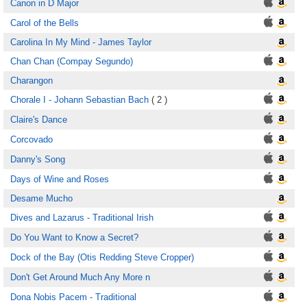
Canon in D Major
Carol of the Bells
Carolina In My Mind - James Taylor
Chan Chan (Compay Segundo)
Charangon
Chorale I - Johann Sebastian Bach
( 2 )
Claire's Dance
Corcovado
Danny's Song
Days of Wine and Roses
Desame Mucho
Dives and Lazarus - Traditional Irish
Do You Want to Know a Secret?
Dock of the Bay (Otis Redding Steve Cropper)
Don't Get Around Much Any More n
Dona Nobis Pacem - Traditional