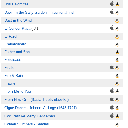
Dos Palomitas
Down In the Sally Garden - Traditional Irish
Dust in the Wind
El Condor Pasa
( 3 )
El Farol
Embarcadero
Father and Son
Felicidade
Finale
Fire & Rain
Fragile
From Me to You
From Now On - (Basia Trzetrzelewska)
Gigue-Dance - Johann. A. Logy-(1643-1721)
God Rest ye Merry Gentlemen
Golden Slumbers - Beatles