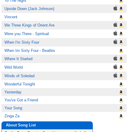
To The Night
Upside Down (Jack Johnson)
Vincent
We Three Kings of Orient Are
Were you There - Spiritual
When I'm Sixty Four
When Im Sixty Four - Beatles
Where It Started
Wild World
Winds of Soledad
Wonderful Tonight
Yesterday
You've Got a Friend
Your Song
Zinga Za
About Song List