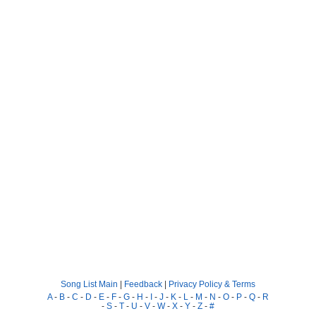
Song List Main
|
Feedback
|
Privacy Policy & Terms
A
-
B
-
C
-
D
-
E
-
F
-
G
-
H
-
I
-
J
-
K
-
L
-
M
-
N
-
O
-
P
-
Q
-
R
-
S
-
T
-
U
-
V
-
W
-
X
-
Y
-
Z
-
#