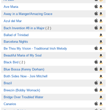
Ave Maria
Away in a Manger/Amazing Grace
Azul del Mar
Bach Invention #8 in a Major
( 2 )
Ballad of Trinidad
Barcelona Nights
Be Thou My Vision - Traditional Irish Melody
Beautiful Maria of My Soul
Black Bird
( 2 )
Blue Bossa (Kenny Dorham)
Both Sides Now - Joni Mitchell
Brazil
Breezin (Bobby Womack)
Bridge Over Troubled Water
Canarios