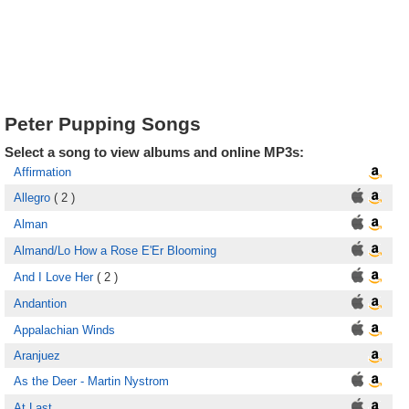
Peter Pupping Songs
Select a song to view albums and online MP3s:
Affirmation
Allegro
( 2 )
Alman
Almand/Lo How a Rose E'Er Blooming
And I Love Her
( 2 )
Andantion
Appalachian Winds
Aranjuez
As the Deer - Martin Nystrom
At Last