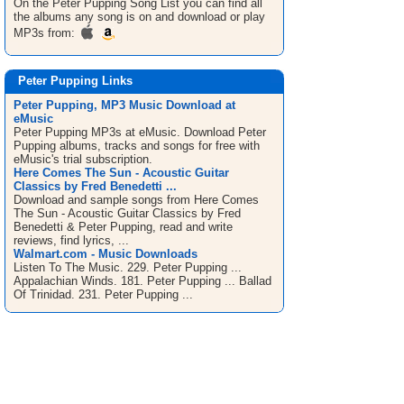
On the Peter Pupping
Song List
you can find all
the albums any song is on and download or play
MP3s from:
Peter Pupping Links
Peter Pupping, MP3 Music Download at
eMusic
Peter Pupping MP3s at eMusic. Download Peter
Pupping albums, tracks and songs for free with
eMusic's trial subscription.
Here Comes The Sun - Acoustic Guitar
Classics by Fred Benedetti ...
Download and sample songs from Here Comes
The Sun - Acoustic Guitar Classics by Fred
Benedetti & Peter Pupping, read and write
reviews, find lyrics, ...
Walmart.com - Music Downloads
Listen To The Music. 229. Peter Pupping ...
Appalachian Winds. 181. Peter Pupping ... Ballad
Of Trinidad. 231. Peter Pupping ...