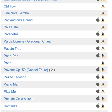
Old Town
One Note Samba
Packington's Pound
Pala Pala
Paradetas
Parce Domine - Gregorian Chant
Passin Thru
Pat a Pan
Patio
Pavane Op. 50 (Gabriel Faure)
( 2 )
Pezzo Tedesco
Piano Man
Play Me
Prelude Cello suite 1
Romanza