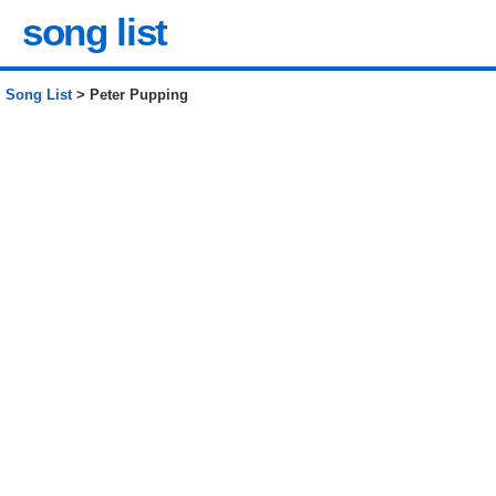
song list
Song List
> Peter Pupping