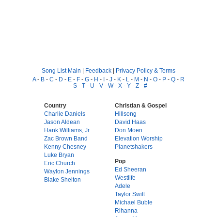
Song List Main
|
Feedback
|
Privacy Policy & Terms
A
-
B
-
C
-
D
-
E
-
F
-
G
-
H
-
I
-
J
-
K
-
L
-
M
-
N
-
O
-
P
-
Q
-
R
-
S
-
T
-
U
-
V
-
W
-
X
-
Y
-
Z
-
#
Country
Christian & Gospel
Charlie Daniels
Hillsong
Jason Aldean
David Haas
Hank Williams, Jr.
Don Moen
Zac Brown Band
Elevation Worship
Kenny Chesney
Planetshakers
Luke Bryan
Pop
Eric Church
Ed Sheeran
Waylon Jennings
Westlife
Blake Shelton
Adele
Taylor Swift
Michael Buble
Rihanna