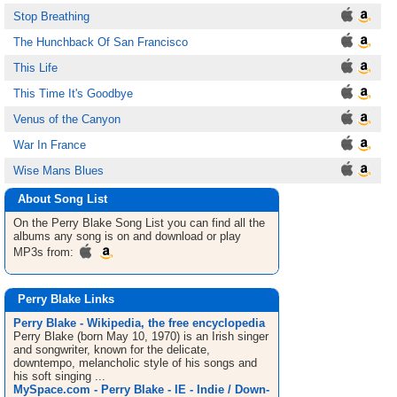
Stop Breathing
The Hunchback Of San Francisco
This Life
This Time It's Goodbye
Venus of the Canyon
War In France
Wise Mans Blues
About Song List
On the Perry Blake
Song List
you can find all the
albums any song is on and download or play
MP3s from:
Perry Blake Links
Perry Blake - Wikipedia, the free encyclopedia
Perry Blake (born May 10, 1970) is an Irish singer
and songwriter, known for the delicate,
downtempo, melancholic style of his songs and
his soft singing ...
MySpace.com - Perry Blake - IE - Indie / Down-