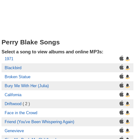
Perry Blake Songs
Select a song to view albums and online MP3s:
1971
Blackbird
Broken Statue
Bury Me With Her (Julia)
California
Driftwood
( 2 )
Face in the Crowd
Friend (You've Been Whispering Again)
Genevieve