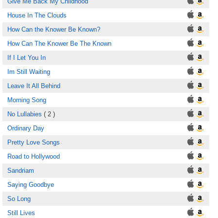
Give Me Back My Childhood
House In The Clouds
How Can the Knower Be Known?
How Can The Knower Be The Known
If I Let You In
Im Still Waiting
Leave It All Behind
Morning Song
No Lullabies
( 2 )
Ordinary Day
Pretty Love Songs
Road to Hollywood
Sandriam
Saying Goodbye
So Long
Still Lives