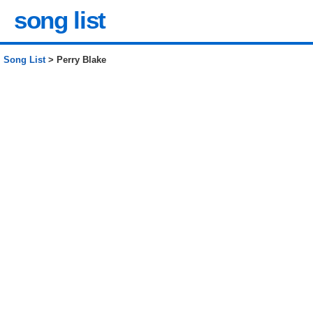
song list
Song List
> Perry Blake