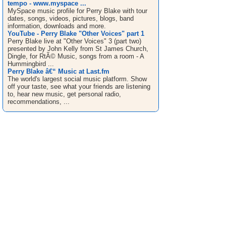
tempo - www.myspace ...
MySpace music profile for Perry Blake with tour
dates, songs, videos, pictures, blogs, band
information, downloads and more.
YouTube - Perry Blake "Other Voices" part 1
Perry Blake live at "Other Voices" 3 (part two)
presented by John Kelly from St James Church,
Dingle, for RtÃ© Music, songs from a room - A
Hummingbird ...
Perry Blake â€“ Music at Last.fm
The world's largest social music platform. Show
off your taste, see what your friends are listening
to, hear new music, get personal radio,
recommendations, ...