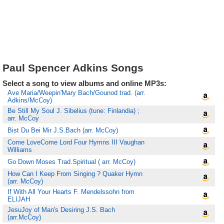
Paul Spencer Adkins Songs
Select a song to view albums and online MP3s:
Ave Maria/Weepin'Mary Bach/Gounod trad. (arr.
Adkins/McCoy)
Be Still My Soul J. Sibelius (tune: Finlandia) ;
arr. McCoy
Bist Du Bei Mir J.S.Bach (arr. McCoy)
Come LoveCome Lord Four Hymns III Vaughan
Williams
Go Down Moses Trad.Spiritual ( arr. McCoy)
How Can I Keep From Singing ? Quaker Hymn
(arr. McCoy)
If With All Your Hearts F. Mendelssohn from
ELIJAH
JesuJoy of Man's Desiring J.S. Bach
(arr.McCoy)