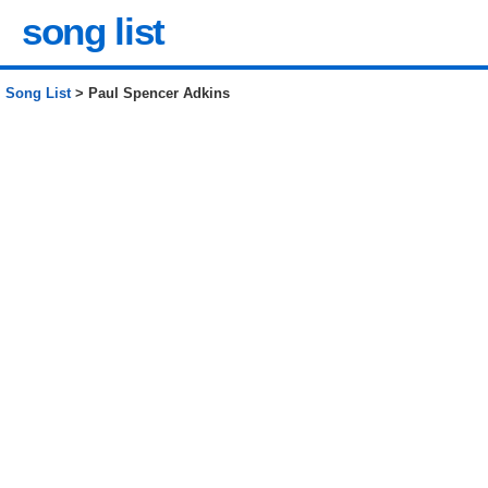
song list
Song List
> Paul Spencer Adkins