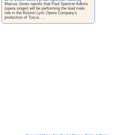
Marcus Jones reports that Paul Spencer Adkins
(opera singer) will be performing the lead male
role in the Boston Lyric Opera Company's
production of Tosca. ...