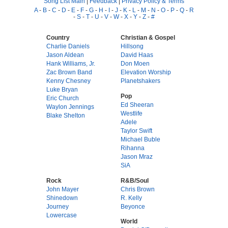
Song List Main
|
Feedback
|
Privacy Policy & Terms
A
-
B
-
C
-
D
-
E
-
F
-
G
-
H
-
I
-
J
-
K
-
L
-
M
-
N
-
O
-
P
-
Q
-
R
-
S
-
T
-
U
-
V
-
W
-
X
-
Y
-
Z
-
#
Country
Christian & Gospel
Charlie Daniels
Hillsong
Jason Aldean
David Haas
Hank Williams, Jr.
Don Moen
Zac Brown Band
Elevation Worship
Kenny Chesney
Planetshakers
Luke Bryan
Pop
Eric Church
Ed Sheeran
Waylon Jennings
Westlife
Blake Shelton
Adele
Taylor Swift
Michael Buble
Rihanna
Jason Mraz
SiA
Rock
R&B/Soul
John Mayer
Chris Brown
Shinedown
R. Kelly
Journey
Beyonce
Lowercase
World