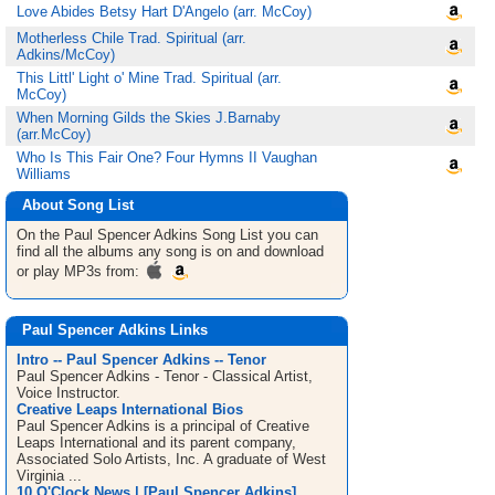
Love Abides Betsy Hart D'Angelo (arr. McCoy)
Motherless Chile Trad. Spiritual (arr.
Adkins/McCoy)
This Littl' Light o' Mine Trad. Spiritual (arr.
McCoy)
When Morning Gilds the Skies J.Barnaby
(arr.McCoy)
Who Is This Fair One? Four Hymns II Vaughan
Williams
About Song List
On the Paul Spencer Adkins
Song List
you can
find all the albums any song is on and download
or play MP3s from:
Paul Spencer Adkins Links
Intro -- Paul Spencer Adkins -- Tenor
Paul Spencer Adkins - Tenor - Classical Artist,
Voice Instructor.
Creative Leaps International Bios
Paul Spencer Adkins is a principal of Creative
Leaps International and its parent company,
Associated Solo Artists, Inc. A graduate of West
Virginia ...
10 O'Clock News | [Paul Spencer Adkins]