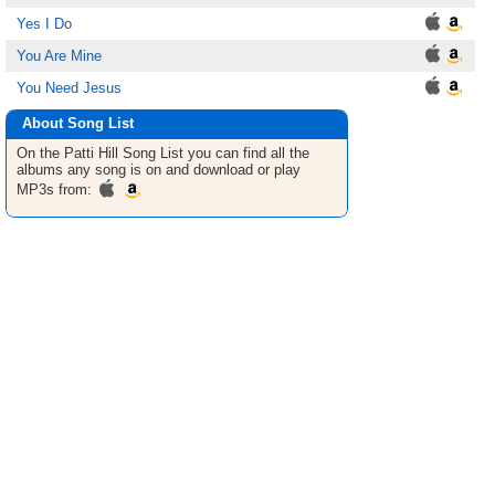
Yes I Do
You Are Mine
You Need Jesus
About Song List
On the Patti Hill
Song List
you can find all the
albums any song is on and download or play
MP3s from: