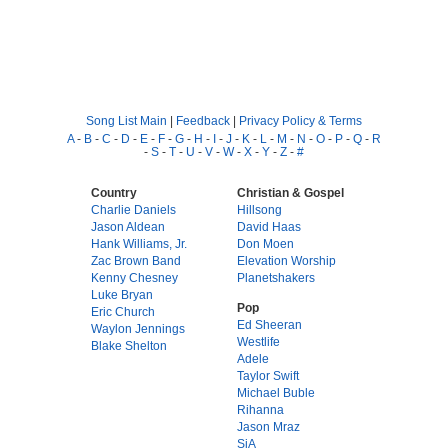
Song List Main
|
Feedback
|
Privacy Policy & Terms
A
-
B
-
C
-
D
-
E
-
F
-
G
-
H
-
I
-
J
-
K
-
L
-
M
-
N
-
O
-
P
-
Q
-
R
-
S
-
T
-
U
-
V
-
W
-
X
-
Y
-
Z
-
#
Country
Christian & Gospel
Charlie Daniels
Hillsong
Jason Aldean
David Haas
Hank Williams, Jr.
Don Moen
Zac Brown Band
Elevation Worship
Kenny Chesney
Planetshakers
Luke Bryan
Pop
Eric Church
Ed Sheeran
Waylon Jennings
Westlife
Blake Shelton
Adele
Taylor Swift
Michael Buble
Rihanna
Jason Mraz
SiA