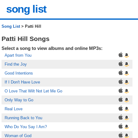
song list
Song List
> Patti Hill
Patti Hill Songs
Select a song to view albums and online MP3s:
Apart from You
Find the Joy
Good Intentions
If I Don't Have Love
O Love That Wilt Not Let Me Go
Only Way to Go
Real Love
Running Back to You
Who Do You Say I Am?
Woman of God