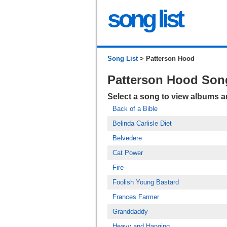
song list
Song List
> Patterson Hood
Patterson Hood Son
Select a song to view albums 
Back of a Bible
Belinda Carlisle Diet
Belvedere
Cat Power
Fire
Foolish Young Bastard
Frances Farmer
Granddaddy
Heavy and Hanging