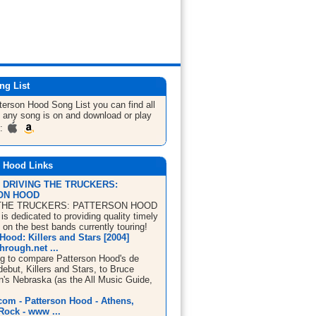
ng List
tterson Hood
Song List
you can find all
 any song is on and download or play
m:
n Hood Links
| DRIVING THE TRUCKERS:
ON HOOD
THE TRUCKERS: PATTERSON HOOD
s dedicated to providing quality timely
 on the best bands currently touring!
Hood: Killers and Stars [2004]
rough.net ...
ing to compare Patterson Hood's de
debut, Killers and Stars, to Bruce
n's Nebraska (as the All Music Guide,
om - Patterson Hood - Athens,
Rock - www ...