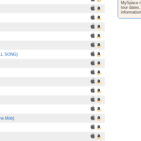
MySpace mu
tour dates,
informatio
ALL SONG)
the Mob)