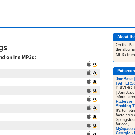
About So
On the Pa
gs
the albums
MP3s fro
and online MP3s:
Patterso
JamBase 
PATTERS
DRIVING 
| JamBase i
information
Patterson 
Shaking Th
It's tempt
facto solo 
Springstee
for one, ...
MySpace.c
Georgia - 