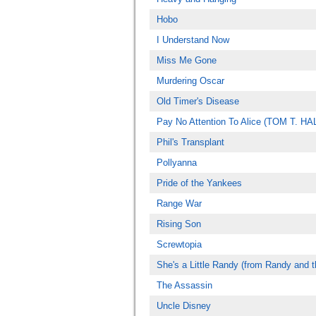
Hobo
I Understand Now
Miss Me Gone
Murdering Oscar
Old Timer's Disease
Pay No Attention To Alice (TOM T. H
Phil's Transplant
Pollyanna
Pride of the Yankees
Range War
Rising Son
Screwtopia
She's a Little Randy (from Randy and 
The Assassin
Uncle Disney