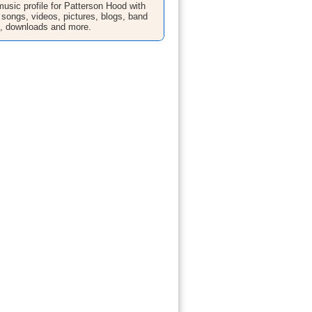
sic profile for Patterson Hood with
 songs, videos, pictures, blogs, band
n, downloads and more.