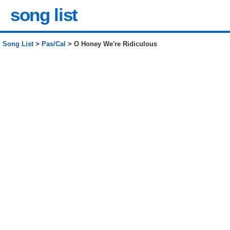
song list
Song List
>
Pas/Cal
> O Honey We're Ridiculous