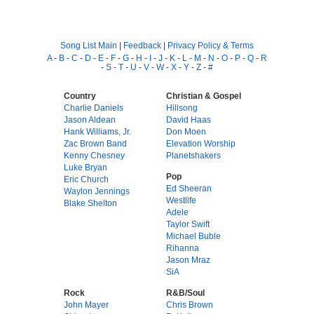
Song List Main
|
Feedback
|
Privacy Policy & Terms
A
-
B
-
C
-
D
-
E
-
F
-
G
-
H
-
I
-
J
-
K
-
L
-
M
-
N
-
O
-
P
-
Q
-
R
-
S
-
T
-
U
-
V
-
W
-
X
-
Y
-
Z
-
#
Country
Christian & Gospel
Charlie Daniels
Hillsong
Jason Aldean
David Haas
Hank Williams, Jr.
Don Moen
Zac Brown Band
Elevation Worship
Kenny Chesney
Planetshakers
Luke Bryan
Pop
Eric Church
Ed Sheeran
Waylon Jennings
Westlife
Blake Shelton
Adele
Taylor Swift
Michael Buble
Rihanna
Jason Mraz
SiA
Rock
R&B/Soul
John Mayer
Chris Brown