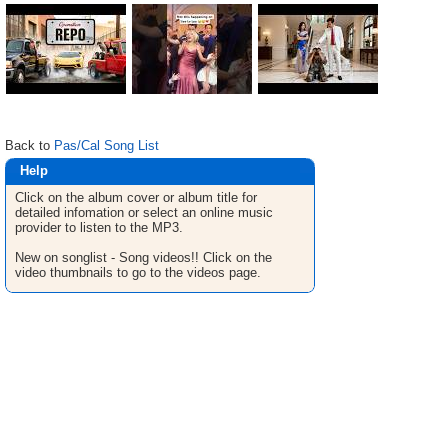
Back to
Pas/Cal Song List
Help
Click on the album cover or album title for
detailed infomation or select an online music
provider to listen to the MP3.
New on songlist - Song videos!! Click on the
video thumbnails to go to the videos page.