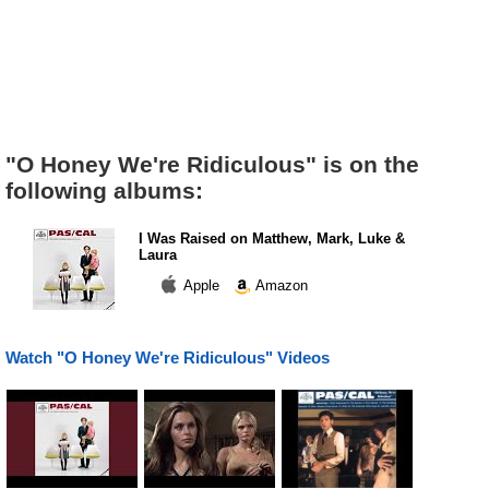
"O Honey We're Ridiculous" is on the
following albums:
I Was Raised on Matthew, Mark, Luke &
Laura
Apple
Amazon
Watch "O Honey We're Ridiculous" Videos