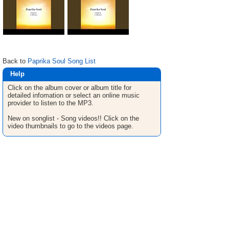
Back to
Paprika Soul Song List
Help
Click on the album cover or album title for
detailed infomation or select an online music
provider to listen to the MP3.
New on songlist - Song videos!! Click on the
video thumbnails to go to the videos page.