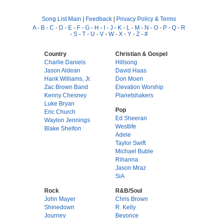
Song List Main
|
Feedback
|
Privacy Policy & Terms
A
-
B
-
C
-
D
-
E
-
F
-
G
-
H
-
I
-
J
-
K
-
L
-
M
-
N
-
O
-
P
-
Q
-
R
-
S
-
T
-
U
-
V
-
W
-
X
-
Y
-
Z
-
#
Country
Christian & Gospel
Charlie Daniels
Hillsong
Jason Aldean
David Haas
Hank Williams, Jr.
Don Moen
Zac Brown Band
Elevation Worship
Kenny Chesney
Planetshakers
Luke Bryan
Pop
Eric Church
Ed Sheeran
Waylon Jennings
Westlife
Blake Shelton
Adele
Taylor Swift
Michael Buble
Rihanna
Jason Mraz
SiA
Rock
R&B/Soul
John Mayer
Chris Brown
Shinedown
R. Kelly
Journey
Beyonce