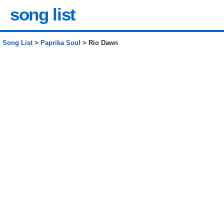
song list
Song List
>
Paprika Soul
> Rio Dawn