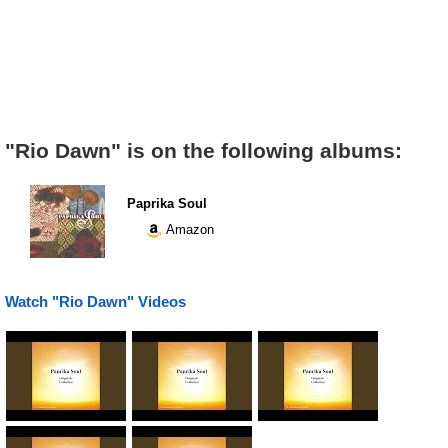
"Rio Dawn" is on the following albums:
Paprika Soul
Amazon
Watch "Rio Dawn" Videos