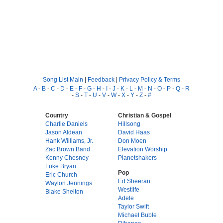
Song List Main
|
Feedback
|
Privacy Policy & Terms
A
-
B
-
C
-
D
-
E
-
F
-
G
-
H
-
I
-
J
-
K
-
L
-
M
-
N
-
O
-
P
-
Q
-
R
-
S
-
T
-
U
-
V
-
W
-
X
-
Y
-
Z
-
#
Country
Christian & Gospel
Charlie Daniels
Hillsong
Jason Aldean
David Haas
Hank Williams, Jr.
Don Moen
Zac Brown Band
Elevation Worship
Kenny Chesney
Planetshakers
Luke Bryan
Pop
Eric Church
Ed Sheeran
Waylon Jennings
Westlife
Blake Shelton
Adele
Taylor Swift
Michael Buble