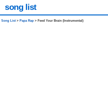
song list
Song List
>
Papa Rap
> Feed Your Brain (Instrumental)