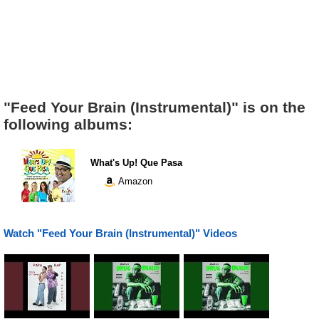
"Feed Your Brain (Instrumental)" is on the
following albums:
What's Up! Que Pasa
Amazon
Watch "Feed Your Brain (Instrumental)" Videos