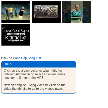
Back to
Papa Rap Song List
Help
Click on the album cover or album title for
detailed infomation or select an online music
provider to listen to the MP3.
New on songlist - Song videos!! Click on the
video thumbnails to go to the videos page.