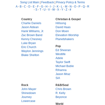
Song List Main
|
Feedback
|
Privacy Policy & Terms
A
-
B
-
C
-
D
-
E
-
F
-
G
-
H
-
I
-
J
-
K
-
L
-
M
-
N
-
O
-
P
-
Q
-
R
-
S
-
T
-
U
-
V
-
W
-
X
-
Y
-
Z
-
#
Country
Christian & Gospel
Charlie Daniels
Hillsong
Jason Aldean
David Haas
Hank Williams, Jr.
Don Moen
Zac Brown Band
Elevation Worship
Kenny Chesney
Planetshakers
Luke Bryan
Pop
Eric Church
Ed Sheeran
Waylon Jennings
Westlife
Blake Shelton
Adele
Taylor Swift
Michael Buble
Rihanna
Jason Mraz
SiA
Rock
R&B/Soul
John Mayer
Chris Brown
Shinedown
R. Kelly
Journey
Beyonce
Lowercase
World