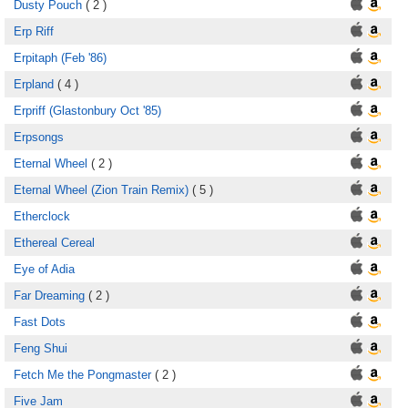
Dusty Pouch
( 2 )
Erp Riff
Erpitaph (Feb '86)
Erpland
( 4 )
Erpriff (Glastonbury Oct '85)
Erpsongs
Eternal Wheel
( 2 )
Eternal Wheel (Zion Train Remix)
( 5 )
Etherclock
Ethereal Cereal
Eye of Adia
Far Dreaming
( 2 )
Fast Dots
Feng Shui
Fetch Me the Pongmaster
( 2 )
Five Jam