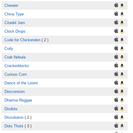
Chewier
China Type
Citadel Jam
Clock Drops
Code for Chickendon
( 2 )
Coily
Crab Nebula
Crackerblocks
Curious Corn
Dance of the Loomi
Descension
Dharma Reggae
Disdots
Dissolution
( 2 )
Dots Thots
( 3 )