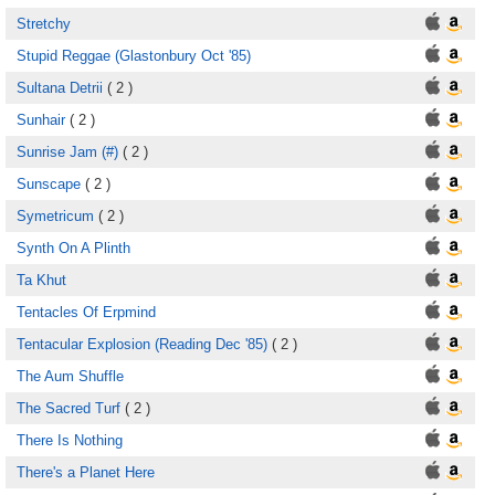
Stretchy
Stupid Reggae (Glastonbury Oct '85)
Sultana Detrii
( 2 )
Sunhair
( 2 )
Sunrise Jam (#)
( 2 )
Sunscape
( 2 )
Symetricum
( 2 )
Synth On A Plinth
Ta Khut
Tentacles Of Erpmind
Tentacular Explosion (Reading Dec '85)
( 2 )
The Aum Shuffle
The Sacred Turf
( 2 )
There Is Nothing
There's a Planet Here