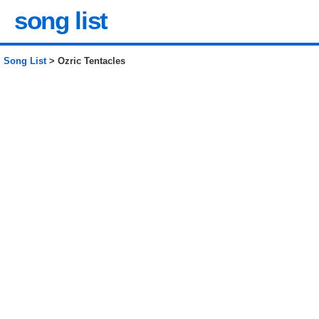
song list
Song List
> Ozric Tentacles