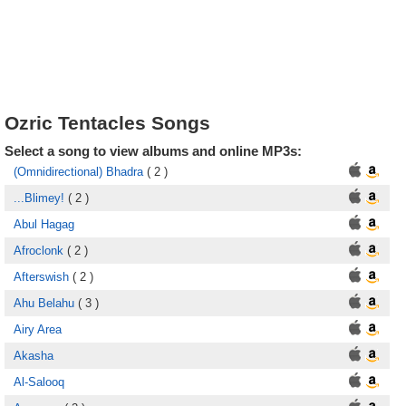
Ozric Tentacles Songs
Select a song to view albums and online MP3s:
(Omnidirectional) Bhadra
( 2 )
...Blimey!
( 2 )
Abul Hagag
Afroclonk
( 2 )
Afterswish
( 2 )
Ahu Belahu
( 3 )
Airy Area
Akasha
Al-Salooq