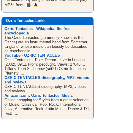
MP3s from:
Ozric Tentacles Links
Ozric Tentacles - Wikipedia, the free
encyclopedia
The Ozric Tentacles (commonly known as the
Ozrics) are an instrumental band from Somerset,
England, whose music can loosely be described
as psychedelic. ...
YouTube - OZRIC TENTACLES
Ozric Tentacles - Pixel Dream - Live in London
(2002). 09:11 From: pecovgfx. Views: 17046 ...
Tiffany Teen Slideshow (set21) Ozric Tentacles -
Plurnstyl ...
OZRIC TENTACLES discography, MP3, videos
and reviews
OZRIC TENTACLES discography, MP3, videos
and reviews.
Amazon.com: Ozric Tentacles: Music
Online shopping for Styles from a great selection
of Music; Classical, Pop, Rock, International,
Jazz, Alternative Rock, Latin Music, Dance & DJ,
R&B, ...