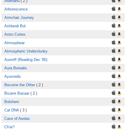
Aramanu
( 2 )
Arborescence
Armchair Journey
Ashlandi Bol
Astro Cortex
Atmosphear
Atmospheric Underslunky
Aumriff (Reading Dec '85)
Aura Borealis
Ayurvedic
Become the Other
( 2 )
Bizarre Bazaar
( 2 )
Bolshem
Cat DNA
( 3 )
Cave of Aeolas
Ch'ai?