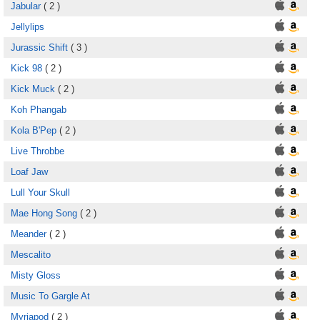
Jabular
( 2 )
Jellylips
Jurassic Shift
( 3 )
Kick 98
( 2 )
Kick Muck
( 2 )
Koh Phangab
Kola B'Pep
( 2 )
Live Throbbe
Loaf Jaw
Lull Your Skull
Mae Hong Song
( 2 )
Meander
( 2 )
Mescalito
Misty Gloss
Music To Gargle At
Myriapod
( 2 )