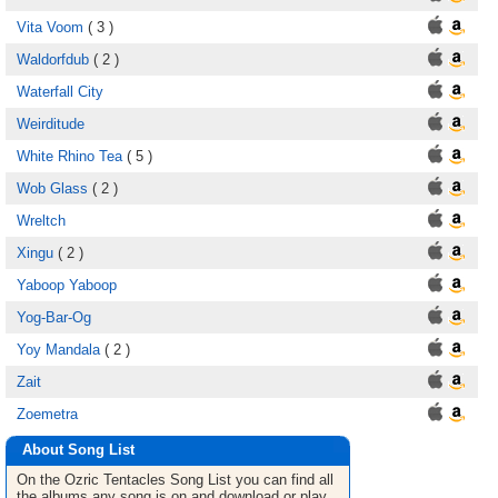
Vita Voom
( 3 )
Waldorfdub
( 2 )
Waterfall City
Weirditude
White Rhino Tea
( 5 )
Wob Glass
( 2 )
Wreltch
Xingu
( 2 )
Yaboop Yaboop
Yog-Bar-Og
Yoy Mandala
( 2 )
Zait
Zoemetra
About Song List
On the Ozric Tentacles
Song List
you can find all
the albums any song is on and download or play