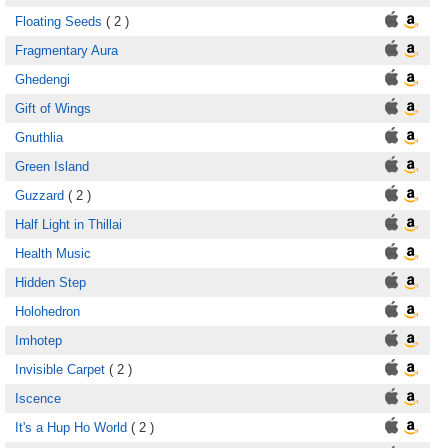
Floating Seeds
( 2 )
Fragmentary Aura
Ghedengi
Gift of Wings
Gnuthlia
Green Island
Guzzard
( 2 )
Half Light in Thillai
Health Music
Hidden Step
Holohedron
Imhotep
Invisible Carpet
( 2 )
Iscence
It's a Hup Ho World
( 2 )