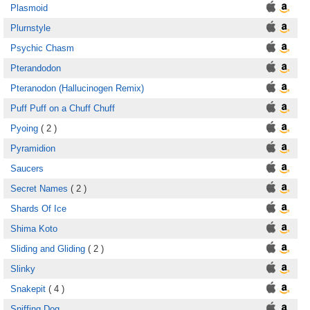
Plasmoid
Plurnstyle
Psychic Chasm
Pterandodon
Pteranodon (Hallucinogen Remix)
Puff Puff on a Chuff Chuff
Pyoing
( 2 )
Pyramidion
Saucers
Secret Names
( 2 )
Shards Of Ice
Shima Koto
Sliding and Gliding
( 2 )
Slinky
Snakepit
( 4 )
Sniffing Dog