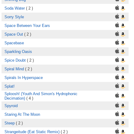
Soda Water
( 2 )
Sorry Style
Space Between Your Ears
Space Out
( 2 )
Spacebase
Sparkling Oasis
Spice Doubt
( 2 )
Spiral Mind
( 2 )
Spirals In Hyperspace
Splat!
Sploosh! (Youth And Simon's Hydrophonic
Decimation)
( 4 )
Spyroid
Staring At The Moon
Steep
( 2 )
Strangeitude (Eat Static Remix)
( 2 )