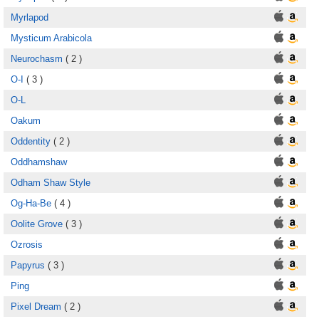
Myrlapod
Mysticum Arabicola
Neurochasm
( 2 )
O-I
( 3 )
O-L
Oakum
Oddentity
( 2 )
Oddhamshaw
Odham Shaw Style
Og-Ha-Be
( 4 )
Oolite Grove
( 3 )
Ozrosis
Papyrus
( 3 )
Ping
Pixel Dream
( 2 )