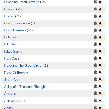
Thrashing Breath Texture
( 2 )
Throbbe
( 2 )
Thyroid
( 2 )
Tidal Convergence
( 3 )
Tidal Otherness
( 2 )
Tight Spin
Toka Tola
Toltec Spring
Train Oasis
Travelling The Great Circle
( 2 )
Tress Of Eternity
Ullular Gate
Valley of a Thousand Thoughts
Vedavox
Velmwend
( 2 )
Vibuthi