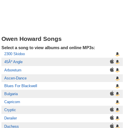
Owen Howard Songs
Select a song to view albums and online MP3s:
2300 Skidoo
45Âº Angle
Arboretum
Ascen-Dance
Blues For Blackwell
Bulgaria
Capricorn
Cryptic
Derailer
Duchess