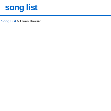
song list
Song List
> Owen Howard