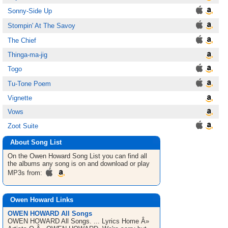
Sonny-Side Up
Stompin' At The Savoy
The Chief
Thinga-ma-jig
Togo
Tu-Tone Poem
Vignette
Vows
Zoot Suite
About Song List
On the Owen Howard
Song List
you can find all
the albums any song is on and download or play
MP3s from:
Owen Howard Links
OWEN HOWARD All Songs
OWEN HOWARD All Songs. ... Lyrics Home Â»