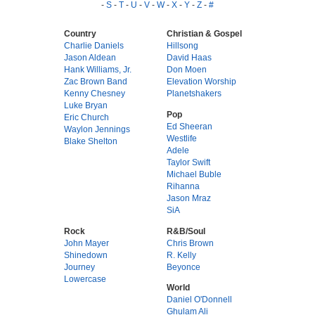
-
S
-
T
-
U
-
V
-
W
-
X
-
Y
-
Z
-
#
Country
Christian & Gospel
Charlie Daniels
Hillsong
Jason Aldean
David Haas
Hank Williams, Jr.
Don Moen
Zac Brown Band
Elevation Worship
Kenny Chesney
Planetshakers
Luke Bryan
Pop
Eric Church
Ed Sheeran
Waylon Jennings
Westlife
Blake Shelton
Adele
Taylor Swift
Michael Buble
Rihanna
Jason Mraz
SiA
Rock
R&B/Soul
John Mayer
Chris Brown
Shinedown
R. Kelly
Journey
Beyonce
Lowercase
World
Daniel O'Donnell
Ghulam Ali