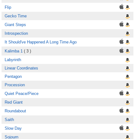
Flip
Gecko Time
Giant Steps
Introspection
It Should've Happened A Long Time Ago
Kalimba 1
( 3 )
Labyrinth
Linear Coordinates
Pentagon
Procession
Quiet Peace/Piece
Red Giant
Roundabout
Saith
Slow Day
Sojourn