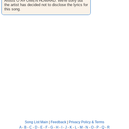
Artists O Â» OWEN HOWARD. We're sorry but
the artist has decided not to disclose the lyrics for
this song.
Song List Main
|
Feedback
|
Privacy Policy & Terms
A
-
B
-
C
-
D
-
E
-
F
-
G
-
H
-
I
-
J
-
K
-
L
-
M
-
N
-
O
-
P
-
Q
-
R