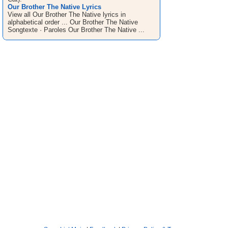
Our Brother The Native Lyrics
View all Our Brother The Native lyrics in
alphabetical order ... Our Brother The Native
Songtexte · Paroles Our Brother The Native ...