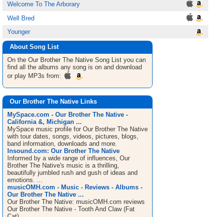
Welcome To The Arborary
Well Bred
Younger
About Song List
On the Our Brother The Native
Song List
you can
find all the albums any song is on and download
or play MP3s from:
Our Brother The Native Links
MySpace.com - Our Brother The Native -
California &, Michigan ...
MySpace music profile for Our Brother The Native
with tour dates, songs, videos, pictures, blogs,
band information, downloads and more.
Insound.com: Our Brother The Native
Informed by a wide range of influences, Our
Brother The Native's music is a thrilling,
beautifully jumbled rush and gush of ideas and
emotions. ...
musicOMH.com - Music - Reviews - Albums -
Our Brother The Native ...
Our Brother The Native: musicOMH.com reviews
Our Brother The Native - Tooth And Claw (Fat
Cat).