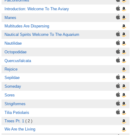
Falconiformes
Introduction: Welcome To The Aviary
Manes
Multitudes Are Dispersing
Nautical Spirits Welcome To The Aquarium
Nautilidae
Octopodidae
Quercusfalcata
Rejoice
Sepildae
Someday
Sores
Strigiformes
Tilia Petiolaris
Trees Pt. 1
( 2 )
We Are the Living