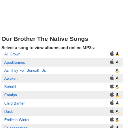
Our Brother The Native Songs
Select a song to view albums and online MP3s:
All Grown
Apodiformes
As They Fell Beneath Us
Awaken
Behold
Catalpa
Child Banter
Dusk
Endless Winter