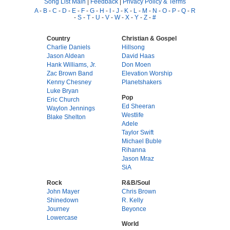
Song List Main
|
Feedback
|
Privacy Policy & Terms
A
-
B
-
C
-
D
-
E
-
F
-
G
-
H
-
I
-
J
-
K
-
L
-
M
-
N
-
O
-
P
-
Q
-
R
-
S
-
T
-
U
-
V
-
W
-
X
-
Y
-
Z
-
#
Country
Christian & Gospel
Charlie Daniels
Hillsong
Jason Aldean
David Haas
Hank Williams, Jr.
Don Moen
Zac Brown Band
Elevation Worship
Kenny Chesney
Planetshakers
Luke Bryan
Pop
Eric Church
Ed Sheeran
Waylon Jennings
Westlife
Blake Shelton
Adele
Taylor Swift
Michael Buble
Rihanna
Jason Mraz
SiA
Rock
R&B/Soul
John Mayer
Chris Brown
Shinedown
R. Kelly
Journey
Beyonce
Lowercase
World