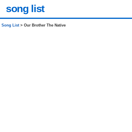
song list
Song List
> Our Brother The Native