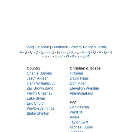
Song List Main
|
Feedback
|
Privacy Policy & Terms
A
-
B
-
C
-
D
-
E
-
F
-
G
-
H
-
I
-
J
-
K
-
L
-
M
-
N
-
O
-
P
-
Q
-
R
-
S
-
T
-
U
-
V
-
W
-
X
-
Y
-
Z
-
#
Country
Christian & Gospel
Charlie Daniels
Hillsong
Jason Aldean
David Haas
Hank Williams, Jr.
Don Moen
Zac Brown Band
Elevation Worship
Kenny Chesney
Planetshakers
Luke Bryan
Pop
Eric Church
Ed Sheeran
Waylon Jennings
Westlife
Blake Shelton
Adele
Taylor Swift
Michael Buble