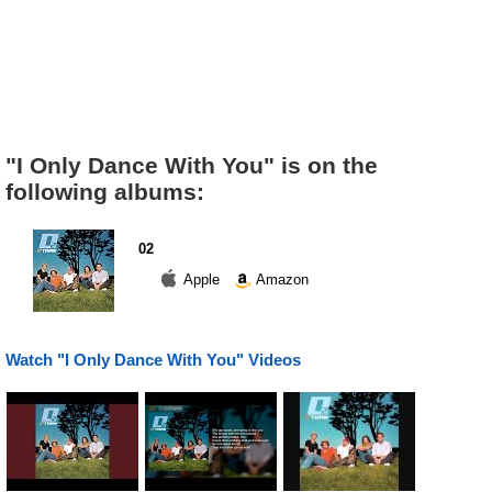
"I Only Dance With You" is on the
following albums:
02
Apple
Amazon
Watch "I Only Dance With You" Videos