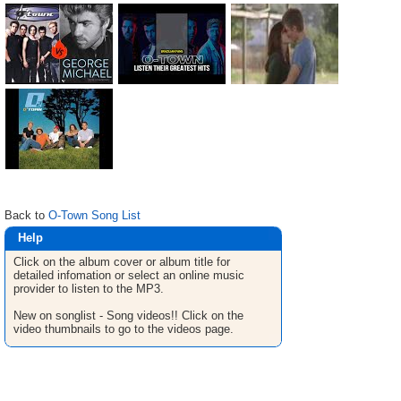
Back to
O-Town Song List
Help
Click on the album cover or album title for
detailed infomation or select an online music
provider to listen to the MP3.
New on songlist - Song videos!! Click on the
video thumbnails to go to the videos page.