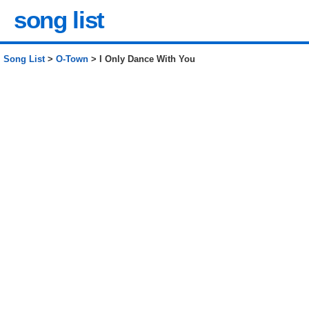
song list
Song List
>
O-Town
> I Only Dance With You