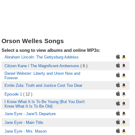
Orson Welles Songs
Select a song to view albums and online MP3s:
Abraham Lincoln: The Gettysburg Address
Citizen Kane / The Magnificent Ambersons
( 6 )
Daniel Webster: Liberty and Union Now and
Forever
Emile Zola: Truth and Justice Cost Too Dear
Episode 1
( 12 )
I Know What It Is To Be Young (But You Don't
Know What It Is To Be Old)
Jane Eyre - Jane'S Departure
Jane Eyre - Main Title
Jane Eyre - Mrs. Mason