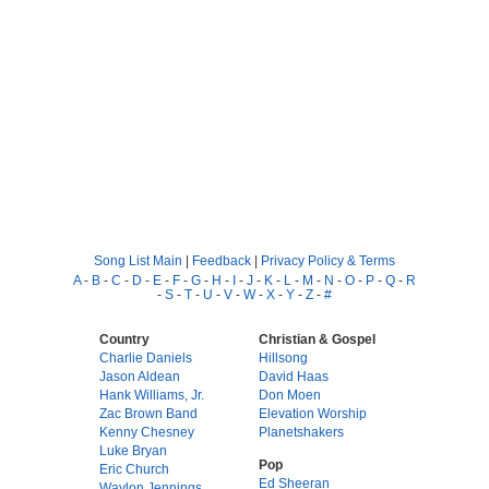
Song List Main
|
Feedback
|
Privacy Policy & Terms
A
-
B
-
C
-
D
-
E
-
F
-
G
-
H
-
I
-
J
-
K
-
L
-
M
-
N
-
O
-
P
-
Q
-
R
-
S
-
T
-
U
-
V
-
W
-
X
-
Y
-
Z
-
#
Country
Christian & Gospel
Charlie Daniels
Hillsong
Jason Aldean
David Haas
Hank Williams, Jr.
Don Moen
Zac Brown Band
Elevation Worship
Kenny Chesney
Planetshakers
Luke Bryan
Pop
Eric Church
Ed Sheeran
Waylon Jennings