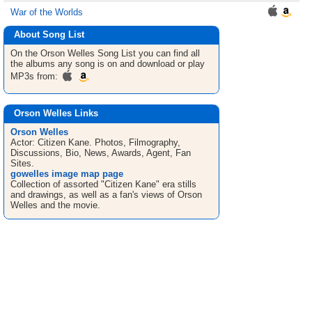
War of the Worlds
About Song List
On the Orson Welles
Song List
you can find all
the albums any song is on and download or play
MP3s from:
Orson Welles Links
Orson Welles
Actor: Citizen Kane. Photos, Filmography,
Discussions, Bio, News, Awards, Agent, Fan
Sites.
gowelles image map page
Collection of assorted "Citizen Kane" era stills
and drawings, as well as a fan's views of Orson
Welles and the movie.