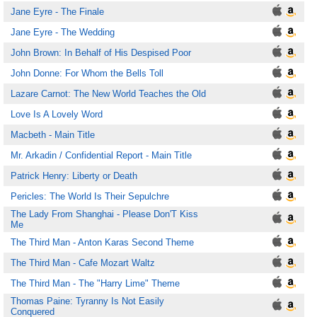
Jane Eyre - The Finale
Jane Eyre - The Wedding
John Brown: In Behalf of His Despised Poor
John Donne: For Whom the Bells Toll
Lazare Carnot: The New World Teaches the Old
Love Is A Lovely Word
Macbeth - Main Title
Mr. Arkadin / Confidential Report - Main Title
Patrick Henry: Liberty or Death
Pericles: The World Is Their Sepulchre
The Lady From Shanghai - Please Don'T Kiss
Me
The Third Man - Anton Karas Second Theme
The Third Man - Cafe Mozart Waltz
The Third Man - The "Harry Lime" Theme
Thomas Paine: Tyranny Is Not Easily
Conquered