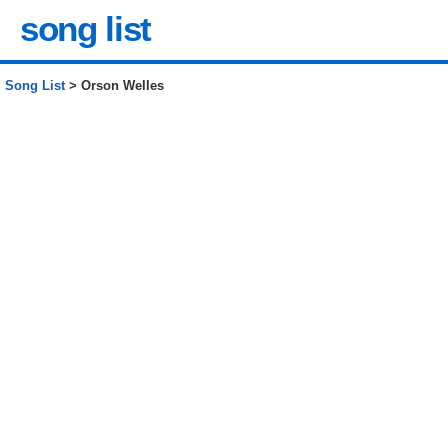
song list
Song List
> Orson Welles